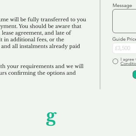
Message
e will be fully transferred to you
ayment. You should be aware that
 lease agreement, and late of
Guide Pric
 in additional fees, or the
 and all
instalments
already paid
I agree 
Conditi
ith your requirements and we will
urs confirming the options and
Unfor
g
ettable S
wledging that each client is unique, we complete