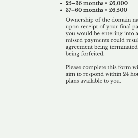
25–36 months = £6,000
37–60 months = £6,500
Ownership of the domain nam
upon receipt of your final p
you would be entering into a
missed payments could result
agreement being terminated
being
forfeited.
Please complete this form w
aim to respond within 24 ho
plans available to you.
Our 
By ackno