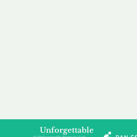
our 
to m
Accredited
Flexibl
Channel Partner
Ownership 
Being an Accredited
Whether you are int
Nominet Channel Partner,
buying, leasing to
we guarantee a safe and
renting a domain, we
secure purchase, offering
a package that is 
you peace of mind.
affordable for your
Unforgettable