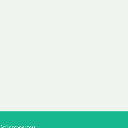
 aim:
ains.
ast & Free
Fairly Priced
in Transfer
Domain Names
 is to transfer the
We consistently benchmark
n the same day we
and revise the pricing of
 payment, with no
our Unforgettable Domains
al fees for domain
to provide you with a fair
stration transfers.
and competitive price.