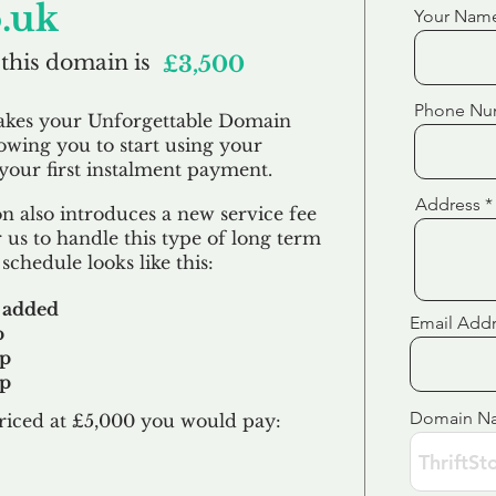
o.uk
Your Nam
 this domain is
£3,500
Phone Nu
akes your Unforgettable Domain
lowing you to start using your
our first
instalment
payment.
Address
 also introduces a new service fee
 us to handle this type of long term
schedule looks like this:
 added
Email Add
p
up
up
Domain N
riced at £5,000 you would pay:​