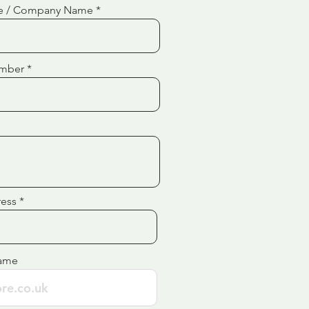
e / Company Name
mber
ress
ame