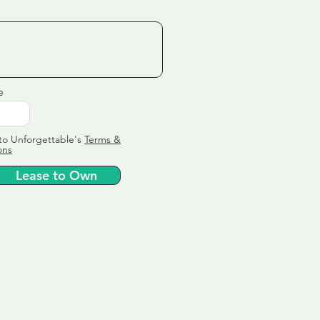
e
to Unforgettable's
Terms &
ons
Lease to Own
ervice
ly tailor