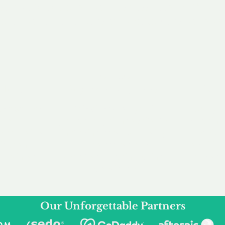
service to you and your business needs, with one
ake your experience as unforgettable as our dom
e
Secure
F
Plans
Payment Options
Doma
erested in
We offer a range of
Our goal
 own, or
payment options available,
domain o
 can tailor
including escrow to bring
receive
right and
you a secure and
addition
 business.
seamless
domain buying
and regi
experience.
Our Unforgettable Partners