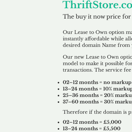
ThriftStore.c
The buy it now price for
Our Lease to Own option m
instantly affordable while al
desired domain Name from y
Our new Lease to Own option
model to make it possible for
transactions. The service fee 
02–12 months = no markup
13–24 months = 10% marku
25–36 months = 20% mark
37–60 months = 30% mark
Therefore if the domain is p
02–12 months = £5,000
13–24 months = £5,500