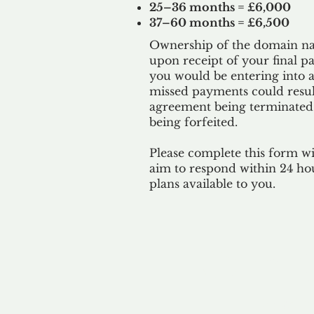
25–36 months = £6,000
37–60 months = £6,500
Ownership of the domain nam
upon receipt of your final p
you would be entering into a
missed payments could result
agreement being terminated
being
forfeited.
Please complete this form w
aim to respond within 24 ho
plans available to you.
Our 
By ackno