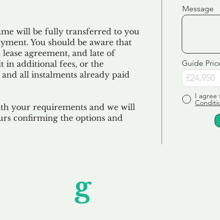
Message
e will be fully transferred to you
ayment. You should be aware that
 lease agreement, and late of
Guide Pric
 in additional fees, or the
 and all
instalments
already paid
I agree 
Conditi
ith your requirements and we will
urs confirming the options and
Unfor
g
ettable S
wledging that each client is unique, we complete