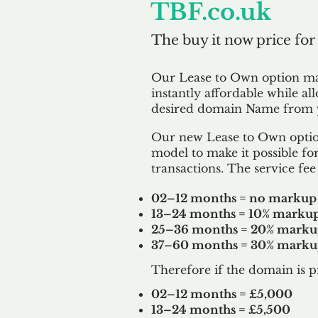
TBF.co.uk
The buy it now price for
Our Lease to Own option m
instantly affordable while al
desired domain Name from y
Our new Lease to Own option
model to make it possible for
transactions. The service fee 
02–12 months = no markup
13–24 months = 10% marku
25–36 months = 20% mark
37–60 months = 30% mark
Therefore if the domain is p
02–12 months = £5,000
13–24 months = £5,500