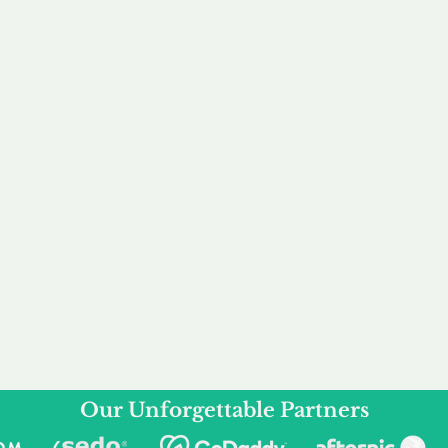
service to you and your business needs, with one
ake your experience as unforgettable as our dom
e
Secure
F
Plans
Payment Options
Doma
erested in
We offer a range of
Our goal
 own, or
payment options available,
domain o
 can tailor
including escrow to bring
receive
right and
you a secure and
addition
 business.
seamless
domain buying
and regi
experience.
Our Unforgettable Partners