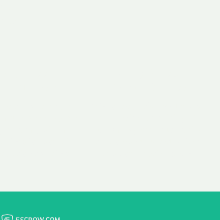
 aim:
ains.
ast & Free
Fairly Priced
in Transfer
Domain Names
 is to transfer the
We consistently benchmark
n the same day we
and revise the pricing of
 payment, with no
our Unforgettable Domains
al fees for domain
to provide you with a fair
stration transfers.
and competitive price.