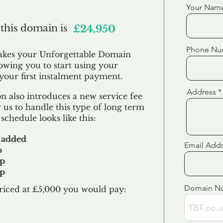
Your Nam
 this domain is
£24,950
Phone Nu
akes your Unforgettable Domain
lowing you to start using your
our first
instalment
payment.
Address
 also introduces a new service fee
 us to handle this type of long term
schedule looks like this:
 added
Email Add
p
up
up
Domain N
riced at £5,000 you would pay:​