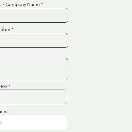
e / Company Name
mber
ress
ame