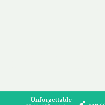
our 
to m
Accredited
Flexibl
Channel Partner
Ownership 
Being an Accredited
Whether you are int
Nominet Channel Partner,
buying, leasing to
we guarantee a safe and
renting a domain, we
secure purchase, offering
a package that is 
you peace of mind.
affordable for your
Unforgettable