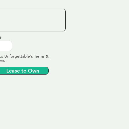
e
to Unforgettable's
Terms &
ons
Lease to Own
ervice
ly tailor