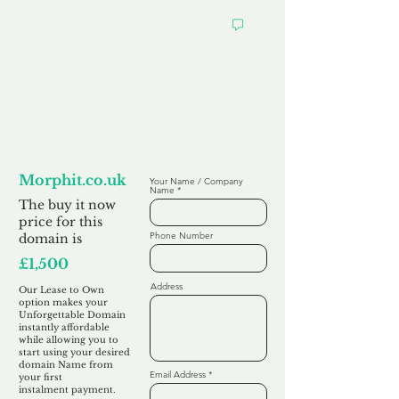
Looking to
Lease to Own
Morphit.co.uk
Your Name / Company
Name
The buy it now
price for this
Phone Number
domain is
£1,500
Address
Our Lease to Own
option makes your
Unforgettable Domain
instantly affordable
while allowing you to
start using your desired
domain Name from
Email Address
your first
instalment
payment.