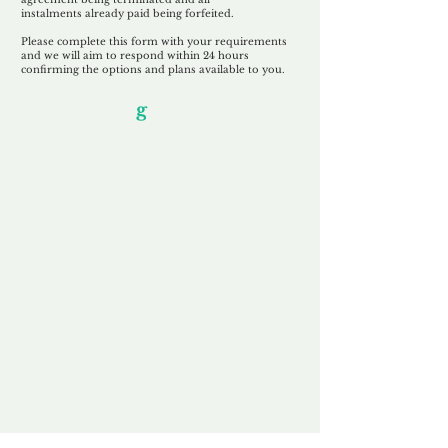
instalments
already paid being
forfeited.
Please complete this form with your requirements
and we will aim to respond within 24 hours
confirming the options and plans available to you.
Our Unfor
g
ettable Service
By acknowledging that each client is
unique, we completely tailor our service to
you and your business needs, with one
aim:
to make your experience as unforgettable
as our domains.
Accredited
Channel Partner
Being an Accredited Nominet Channel
Partner, we guarantee a safe and secure
purchase, offering you peace of mind.
Fast & Free
Domain Transfer
Our goal is to transfer the domain on the
same day we receive payment, with no
additional fees for domain and registration