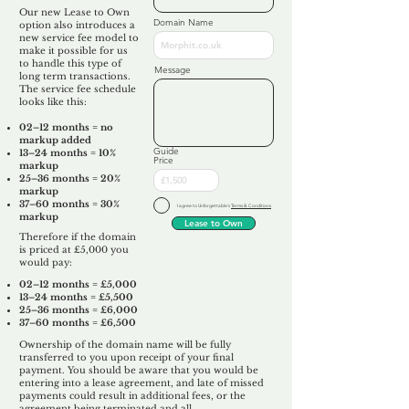
Our new Lease to Own
Domain Name
option also introduces a
new service fee model to
make it possible for us
to handle this type of
Message
long term transactions.
The service fee schedule
looks like this:
02–12 months = no
markup added
Guide
13–24 months = 10%
Price
markup
25–36 months = 20%
markup
37–60 months = 30%
I agree to Unforgettable's
Terms & Conditions
markup
Lease to Own
Therefore if the domain
is priced at £5,000 you
would pay:​
02–12 months = £5,000
13–24 months = £5,500
25–36 months = £6,000
37–60 months = £6,500
Ownership of the domain name will be fully
transferred to you upon receipt of your final
payment. You should be aware that you would be
entering into a lease agreement, and late of missed
payments could result in additional fees, or the
agreement being terminated and all