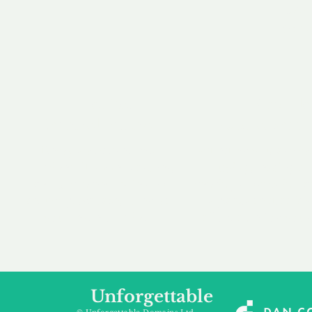
our 
to m
Accredited
Flexibl
Channel Partner
Ownership 
Being an Accredited
Whether you are int
Nominet Channel Partner,
buying, leasing to
we guarantee a safe and
renting a domain, we
secure purchase, offering
a package that is 
you peace of mind.
affordable for your
Unforgettable