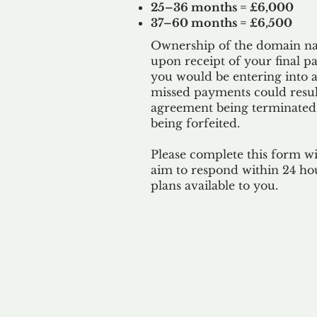
25–36 months = £6,000
37–60 months = £6,500
Ownership of the domain nam
upon receipt of your final p
you would be entering into a
missed payments could result
agreement being terminated
being
forfeited.
Please complete this form w
aim to respond within 24 ho
plans available to you.
Our 
By ackno