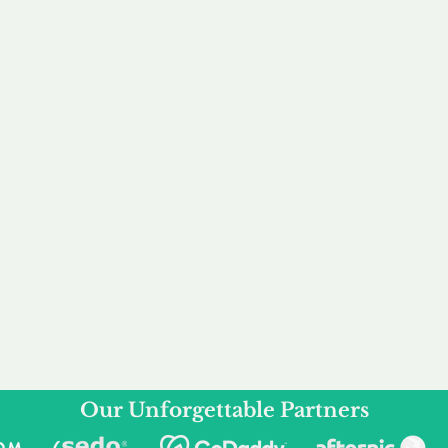
service to you and your business needs, with one
ake your experience as unforgettable as our dom
e
Secure
F
Plans
Payment Options
Doma
erested in
We offer a range of
Our goal
 own, or
payment options available,
domain o
 can tailor
including escrow to bring
receive
right and
you a secure and
addition
 business.
seamless
domain buying
and regi
experience.
Our Unforgettable Partners