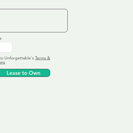
e
to Unforgettable's
Terms &
ons
Lease to Own
ervice
ly tailor