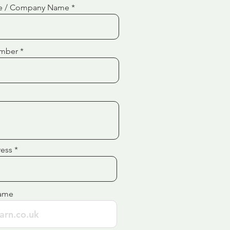
e / Company Name
mber
ress
ame