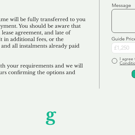
Message
e will be fully transferred to you
ayment. You should be aware that
 lease agreement, and late of
Guide Pric
 in additional fees, or the
 and all
instalments
already paid
I agree 
Conditi
ith your requirements and we will
urs confirming the options and
Unfor
g
ettable S
wledging that each client is unique, we complete