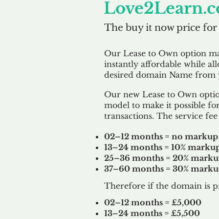
Love2Learn.c
The buy it now price for
Our Lease to Own option m
instantly affordable while al
desired domain Name from y
Our new Lease to Own option
model to make it possible for
transactions. The service fee 
02–12 months = no markup
13–24 months = 10% marku
25–36 months = 20% mark
37–60 months = 30% mark
Therefore if the domain is p
02–12 months = £5,000
13–24 months = £5,500