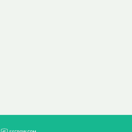
 aim:
ains.
ast & Free
Fairly Priced
in Transfer
Domain Names
 is to transfer the
We consistently benchmark
n the same day we
and revise the pricing of
 payment, with no
our Unforgettable Domains
al fees for domain
to provide you with a fair
stration transfers.
and competitive price.