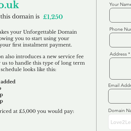
o.uk
Your Nam
 this domain is
£1,250
Phone Nu
akes your Unforgettable Domain
lowing you to start using your
our first
instalment
payment.
Address
 also introduces a new service fee
 us to handle this type of long term
schedule looks like this:
 added
Email Add
p
up
up
Domain N
riced at £5,000 you would pay:​