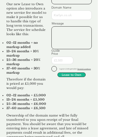
Our new Lease to Own
Domain Name
option also introduces a
new service fee model to
make it possible for us
to handle this type of
Message
long term transactions.
The service fee schedule
looks like this:
02–12 months = no
markup added
Guide
13–24 months = 10%
Price
markup
25–36 months = 20%
markup
37–60 months = 30%
I agree to Unforgettable's
Terms & Conditions
markup
Lease to Own
Therefore if the domain
is priced at £5,000 you
would pay:​
02–12 months = £5,000
13–24 months = £5,500
25–36 months = £6,000
37–60 months = £6,500
Ownership of the domain name will be fully
transferred to you upon receipt of your final
payment. You should be aware that you would be
entering into a lease agreement, and late of missed
payments could result in additional fees, or the
agreement being terminated and all