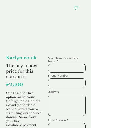
Looking to
Lease to Own
Karlyn.co.uk
Your Name / Company
Name
The buy it now
price for this
Phone Number
domain is
£2,500
Address
Our Lease to Own
option makes your
Unforgettable Domain
instantly affordable
while allowing you to
start using your desired
domain Name from
Email Address
your first
instalment
payment.