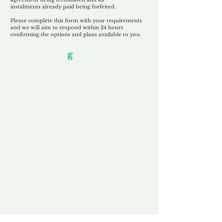
instalments
already paid being
forfeited.
Please complete this form with your requirements
and we will aim to respond within 24 hours
confirming the options and plans available to you.
Our Unfor
g
ettable Service
By acknowledging that each client is
unique, we completely tailor our service to
you and your business needs, with one
aim:
to make your experience as unforgettable
as our domains.
Accredited
Channel Partner
Being an Accredited Nominet Channel
Partner, we guarantee a safe and secure
purchase, offering you peace of mind.
Fast & Free
Domain Transfer
Our goal is to transfer the domain on the
same day we receive payment, with no
additional fees for domain and registration