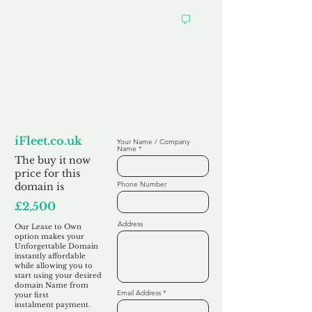
Looking to
Lease to Own
iFleet.co.uk
Your Name / Company
Name
The buy it now
price for this
Phone Number
domain is
£2,500
Address
Our Lease to Own
option makes your
Unforgettable Domain
instantly affordable
while allowing you to
start using your desired
domain Name from
Email Address
your first
instalment
payment.