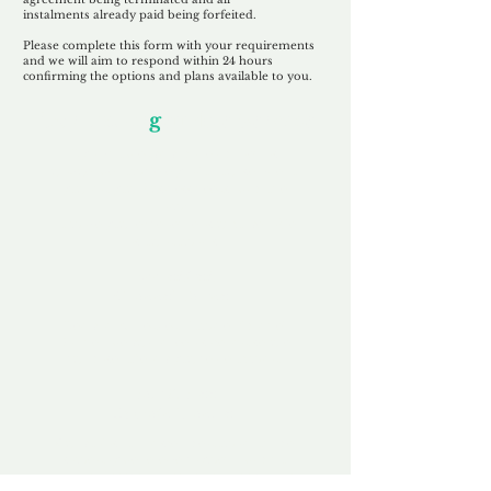
instalments
already paid being
forfeited.
Please complete this form with your requirements
and we will aim to respond within 24 hours
confirming the options and plans available to you.
Our Unfor
g
ettable Service
By acknowledging that each client is
unique, we completely tailor our service to
you and your business needs, with one
aim:
to make your experience as unforgettable
as our domains.
Accredited
Channel Partner
Being an Accredited Nominet Channel
Partner, we guarantee a safe and secure
purchase, offering you peace of mind.
Fast & Free
Domain Transfer
Our goal is to transfer the domain on the
same day we receive payment, with no
additional fees for domain and registration