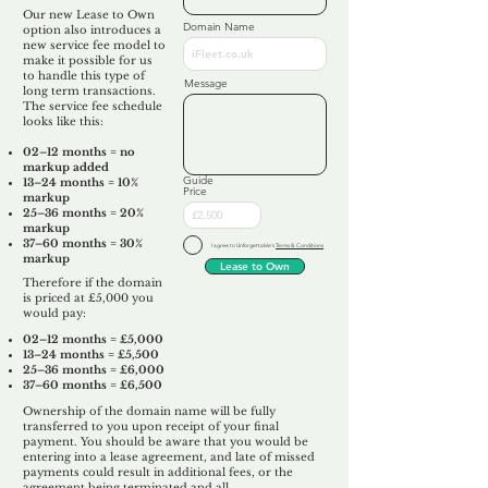
Our new Lease to Own
Domain Name
option also introduces a
new service fee model to
make it possible for us
to handle this type of
Message
long term transactions.
The service fee schedule
looks like this:
02–12 months = no
markup added
Guide
13–24 months = 10%
Price
markup
25–36 months = 20%
markup
37–60 months = 30%
I agree to Unforgettable's
Terms & Conditions
markup
Lease to Own
Therefore if the domain
is priced at £5,000 you
would pay:​
02–12 months = £5,000
13–24 months = £5,500
25–36 months = £6,000
37–60 months = £6,500
Ownership of the domain name will be fully
transferred to you upon receipt of your final
payment. You should be aware that you would be
entering into a lease agreement, and late of missed
payments could result in additional fees, or the
agreement being terminated and all