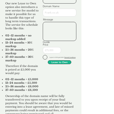
Our new Lease to Own
Domain Name
option also introduces a
new service fee model to
make it possible for us
to handle this type of
Message
long term transactions.
The service fee schedule
looks like this:
02–12 months = no
markup added
Guide
13–24 months = 10%
Price
markup
25–36 months = 20%
markup
37–60 months = 30%
I agree to Unforgettable's
Terms & Conditions
markup
Lease to Own
Therefore if the domain
is priced at £5,000 you
would pay:​
02–12 months = £5,000
13–24 months = £5,500
25–36 months = £6,000
37–60 months = £6,500
Ownership of the domain name will be fully
transferred to you upon receipt of your final
payment. You should be aware that you would be
entering into a lease agreement, and late of missed
payments could result in additional fees, or the
agreement being terminated and all