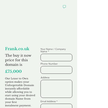
Looking to
Lease to Own
Frank.co.uk
Your Name / Company
Name
The buy it now
price for this
Phone Number
domain is
£75,000
Address
Our Lease to Own
option makes your
Unforgettable Domain
instantly affordable
while allowing you to
start using your desired
domain Name from
Email Address
your first
instalment
payment.