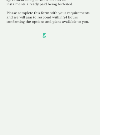
instalments
already paid being
forfeited.
Please complete this form with your requirements
and we will aim to respond within 24 hours
confirming the options and plans available to you.
Our Unfor
g
ettable Service
By acknowledging that each client is
unique, we completely tailor our service to
you and your business needs, with one
aim:
to make your experience as unforgettable
as our domains.
Accredited
Channel Partner
Being an Accredited Nominet Channel
Partner, we guarantee a safe and secure
purchase, offering you peace of mind.
Fast & Free
Domain Transfer
Our goal is to transfer the domain on the
same day we receive payment, with no
additional fees for domain and registration