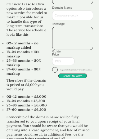
Our new Lease to Own
Domain Name
option also introduces a
new service fee model to
make it possible for us
to handle this type of
Message
long term transactions.
The service fee schedule
looks like this:
02–12 months = no
markup added
Guide
13–24 months = 10%
Price
markup
25–36 months = 20%
markup
37–60 months = 30%
I agree to Unforgettable's
Terms & Conditions
markup
Lease to Own
Therefore if the domain
is priced at £5,000 you
would pay:​
02–12 months = £5,000
13–24 months = £5,500
25–36 months = £6,000
37–60 months = £6,500
Ownership of the domain name will be fully
transferred to you upon receipt of your final
payment. You should be aware that you would be
entering into a lease agreement, and late of missed
payments could result in additional fees, or the
agreement being terminated and all