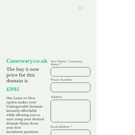
Looking to
Lease to Own
Cassowary.co.uk
Your Name / Company
Name
The buy it now
price for this
Phone Number
domain is
£995
Address
Our Lease to Own
option makes your
Unforgettable Domain
instantly affordable
while allowing you to
start using your desired
domain Name from
Email Address
your first
instalment
payment.