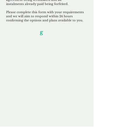
instalments
already paid being
forfeited.
Please complete this form with your requirements
and we will aim to respond within 24 hours
confirming the options and plans available to you.
Our Unfor
g
ettable Service
By acknowledging that each client is
unique, we completely tailor our service to
you and your business needs, with one
aim:
to make your experience as unforgettable
as our domains.
Accredited
Channel Partner
Being an Accredited Nominet Channel
Partner, we guarantee a safe and secure
purchase, offering you peace of mind.
Fast & Free
Domain Transfer
Our goal is to transfer the domain on the
same day we receive payment, with no
additional fees for domain and registration