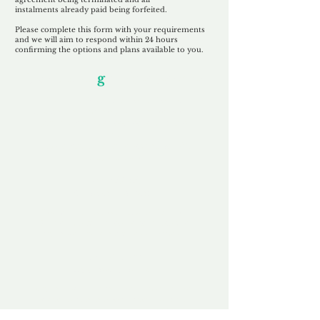
instalments
already paid being
forfeited.
Please complete this form with your requirements
and we will aim to respond within 24 hours
confirming the options and plans available to you.
Our Unfor
g
ettable Service
By acknowledging that each client is
unique, we completely tailor our service to
you and your business needs, with one
aim:
to make your experience as unforgettable
as our domains.
Accredited
Channel Partner
Being an Accredited Nominet Channel
Partner, we guarantee a safe and secure
purchase, offering you peace of mind.
Fast & Free
Domain Transfer
Our goal is to transfer the domain on the
same day we receive payment, with no
additional fees for domain and registration