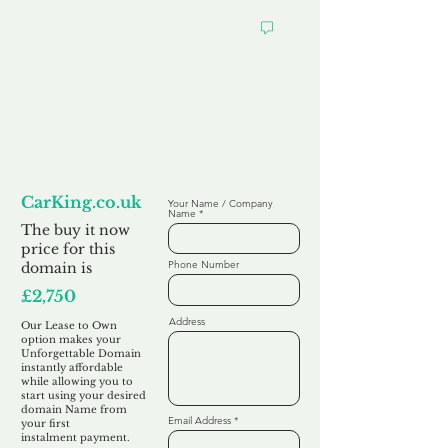
Looking to
Lease to Own
CarKing.co.uk
Your Name / Company
Name
The buy it now
price for this
Phone Number
domain is
£2,750
Address
Our Lease to Own
option makes your
Unforgettable Domain
instantly affordable
while allowing you to
start using your desired
domain Name from
Email Address
your first
instalment
payment.