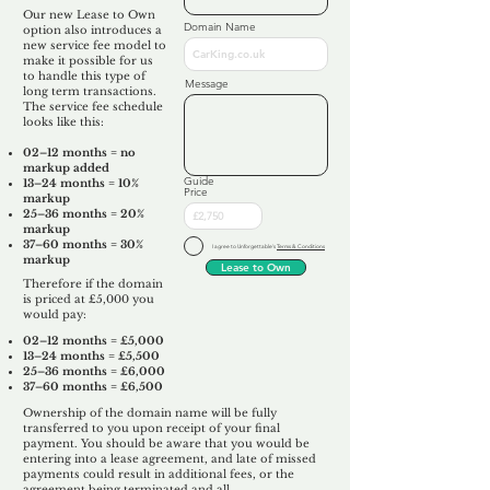
Our new Lease to Own
Domain Name
option also introduces a
new service fee model to
make it possible for us
to handle this type of
Message
long term transactions.
The service fee schedule
looks like this:
02–12 months = no
markup added
Guide
13–24 months = 10%
Price
markup
25–36 months = 20%
markup
37–60 months = 30%
I agree to Unforgettable's
Terms & Conditions
markup
Lease to Own
Therefore if the domain
is priced at £5,000 you
would pay:​
02–12 months = £5,000
13–24 months = £5,500
25–36 months = £6,000
37–60 months = £6,500
Ownership of the domain name will be fully
transferred to you upon receipt of your final
payment. You should be aware that you would be
entering into a lease agreement, and late of missed
payments could result in additional fees, or the
agreement being terminated and all