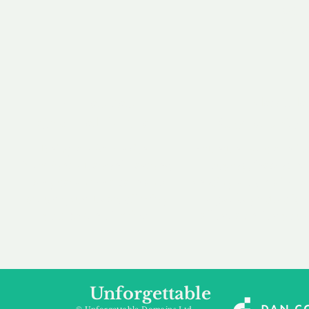
our 
to m
Accredited
Flexibl
Channel Partner
Ownership 
Being an Accredited
Whether you are int
Nominet Channel Partner,
buying, leasing to
we guarantee a safe and
renting a domain, we
secure purchase, offering
a package that is 
you peace of mind.
affordable for your
Unforgettable