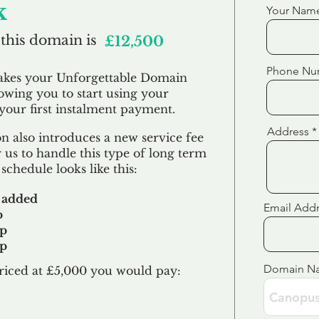
k
Your Nam
 this domain is
£12,500
Phone Nu
akes your Unforgettable Domain
lowing you to start using your
our first
instalment
payment.
Address
 also introduces a new service fee
 us to handle this type of long term
schedule looks like this:
 added
Email Add
p
up
up
Domain N
riced at £5,000 you would pay:​