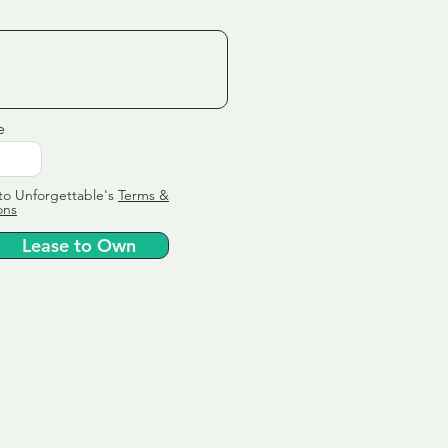
e
to Unforgettable's
Terms &
ons
Lease to Own
ervice
ly tailor