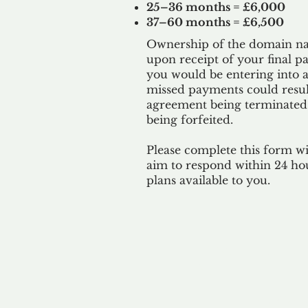
25–36 months = £6,000
37–60 months = £6,500
Ownership of the domain nam
upon receipt of your final p
you would be entering into a
missed payments could result
agreement being terminated
being
forfeited.
Please complete this form w
aim to respond within 24 ho
plans available to you.
Our 
By ackno