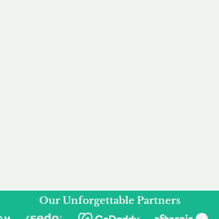
service to you and your business needs, with one
ake your experience as unforgettable as our dom
e
Secure
F
Plans
Payment Options
Doma
erested in
We offer a range of
Our goal
 own, or
payment options available,
domain o
 can tailor
including escrow to bring
receive
right and
you a secure and
addition
 business.
seamless
domain buying
and regi
experience.
Our Unforgettable Partners