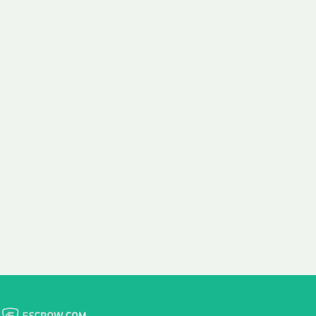
 aim:
ains.
ast & Free
Fairly Priced
in Transfer
Domain Names
 is to transfer the
We consistently benchmark
n the same day we
and revise the pricing of
 payment, with no
our Unforgettable Domains
al fees for domain
to provide you with a fair
stration transfers.
and competitive price.