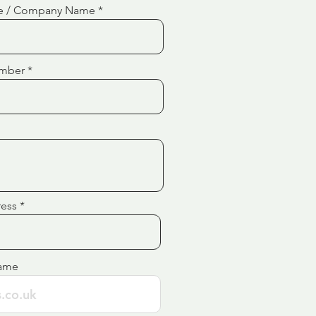
e / Company Name
mber
ress
ame