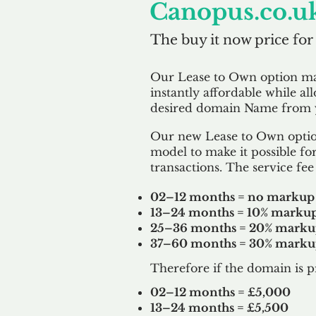
Canopus.co.u
The buy it now price for
Our Lease to Own option m
instantly affordable while al
desired domain Name from y
Our new Lease to Own option
model to make it possible for
transactions. The service fee 
02–12 months = no markup
13–24 months = 10% marku
25–36 months = 20% mark
37–60 months = 30% mark
Therefore if the domain is p
02–12 months = £5,000
13–24 months = £5,500