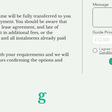
Message
e will be fully transferred to you
ayment. You should be aware that
 lease agreement, and late of
Guide Pric
 in additional fees, or the
 and all
instalments
already paid
I agree 
Conditi
ith your requirements and we will
urs confirming the options and
Unfor
g
ettable S
wledging that each client is unique, we complete