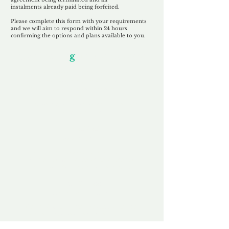
instalments
already paid being
forfeited.
Please complete this form with your requirements
and we will aim to respond within 24 hours
confirming the options and plans available to you.
Our Unfor
g
ettable Service
By acknowledging that each client is
unique, we completely tailor our service to
you and your business needs, with one
aim:
to make your experience as unforgettable
as our domains.
Accredited
Channel Partner
Being an Accredited Nominet Channel
Partner, we guarantee a safe and secure
purchase, offering you peace of mind.
Fast & Free
Domain Transfer
Our goal is to transfer the domain on the
same day we receive payment, with no
additional fees for domain and registration