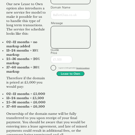
Our new Lease to Own
Domain Name
option also introduces a
new service fee model to
make it possible for us
to handle this type of
Message
long term transactions.
The service fee schedule
looks like this:
02–12 months = no
markup added
Guide
13–24 months = 10%
Price
markup
25–36 months = 20%
markup
37–60 months = 30%
I agree to Unforgettable's
Terms & Conditions
markup
Lease to Own
Therefore if the domain
is priced at £5,000 you
would pay:​
02–12 months = £5,000
13–24 months = £5,500
25–36 months = £6,000
37–60 months = £6,500
Ownership of the domain name will be fully
transferred to you upon receipt of your final
payment. You should be aware that you would be
entering into a lease agreement, and late of missed
payments could result in additional fees, or the
agreement being terminated and all