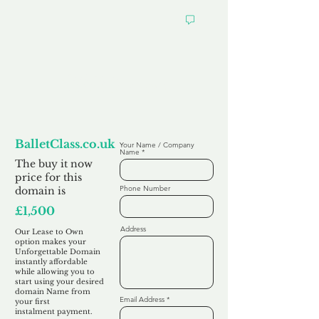
Looking to
Lease to Own
BalletClass.co.uk
Your Name / Company
Name
The buy it now
price for this
Phone Number
domain is
£1,500
Address
Our Lease to Own
option makes your
Unforgettable Domain
instantly affordable
while allowing you to
start using your desired
domain Name from
Email Address
your first
instalment
payment.