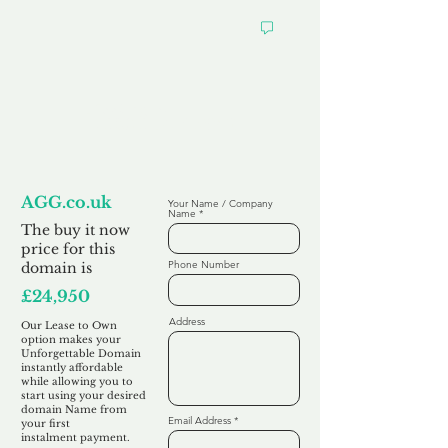
Looking to
Lease to Own
AGG.co.uk
Your Name / Company
Name
The buy it now
price for this
Phone Number
domain is
£24,950
Address
Our Lease to Own
option makes your
Unforgettable Domain
instantly affordable
while allowing you to
start using your desired
domain Name from
Email Address
your first
instalment
payment.