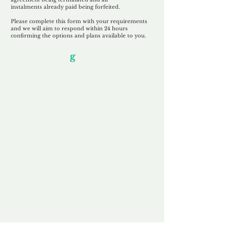
instalments
already paid being
forfeited.
Please complete this form with your requirements
and we will aim to respond within 24 hours
confirming the options and plans available to you.
Our Unfor
g
ettable Service
By acknowledging that each client is
unique, we completely tailor our service to
you and your business needs, with one
aim:
to make your experience as unforgettable
as our domains.
Accredited
Channel Partner
Being an Accredited Nominet Channel
Partner, we guarantee a safe and secure
purchase, offering you peace of mind.
Fast & Free
Domain Transfer
Our goal is to transfer the domain on the
same day we receive payment, with no
additional fees for domain and registration