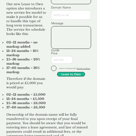
Our new Lease to Own
Domain Name
option also introduces a
new service fee model to
make it possible for us
to handle this type of
Message
long term transactions.
The service fee schedule
looks like this:
02–12 months = no
markup added
Guide
13–24 months = 10%
Price
markup
25–36 months = 20%
markup
37–60 months = 30%
I agree to Unforgettable's
Terms & Conditions
markup
Lease to Own
Therefore if the domain
is priced at £5,000 you
would pay:​
02–12 months = £5,000
13–24 months = £5,500
25–36 months = £6,000
37–60 months = £6,500
Ownership of the domain name will be fully
transferred to you upon receipt of your final
payment. You should be aware that you would be
entering into a lease agreement, and late of missed
payments could result in additional fees, or the
agreement being terminated and all