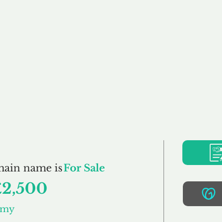
Buy
Sell
Brokerage
FAQs
Terms
Pr
YummyMummy.co.u
main name is
For Sale
£2,500
mmy