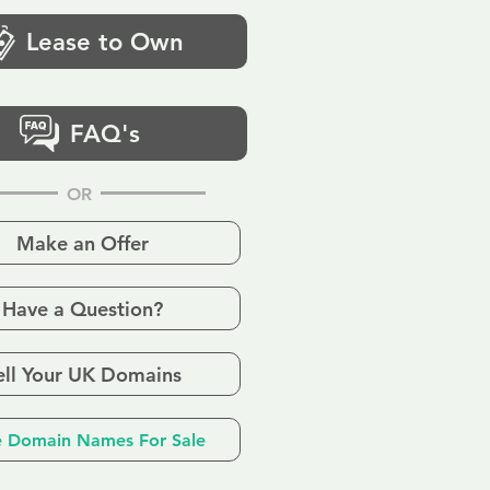
Lease to Own
FAQ's
OR
Make an Offer
Have a Question?
ell Your UK Domains
 Domain Names For Sale