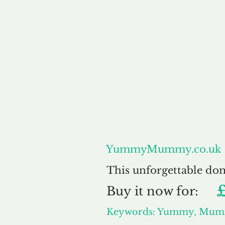
About
YummyMummy.co.uk
This unforgettable do
Buy
it now for:
Keywords: Yummy, Mu