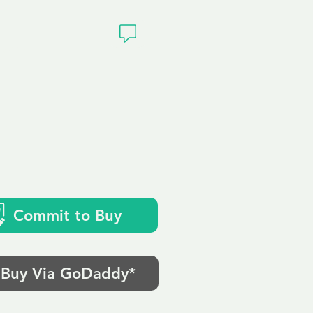
ivacy
k
Commit to Buy
Buy Via GoDaddy*