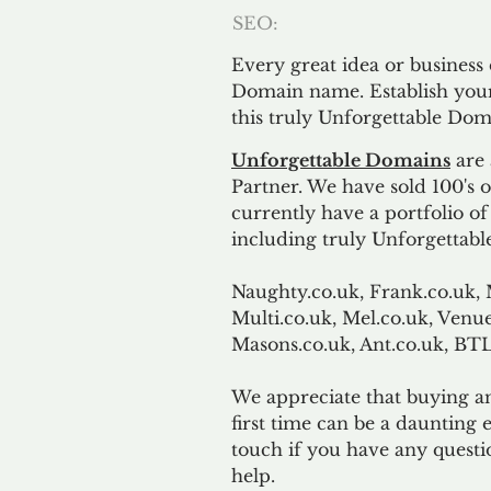
SEO:
Every great idea or business
Domain name. Establish your
this truly Unforgettable Dom
Unforgettable Domains
are 
Partner. We have sold 100's
currently have a portfolio o
including truly Unforgettabl
Naughty.co.uk, Frank.co.uk, 
Multi.co.uk, Mel.co.uk, Venue
Masons.co.uk, Ant.co.uk, B
We appreciate that buying a
first time can be a daunting e
touch if you have any questi
help.