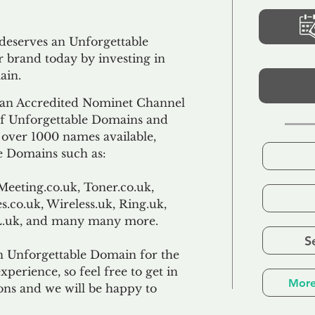
 deserves an Unforgettable
 brand today by investing in
ain.
an Accredited Nominet Channel
 of Unforgettable Domains and
f over 1000 names available,
e Domains such as:
Meeting.co.uk, Toner.co.uk,
s.co.uk, Wireless.uk, Ring.uk,
TL.uk, and many many more.
S
n Unforgettable Domain for the
xperience, so feel free to get in
More
ons and we will be happy to