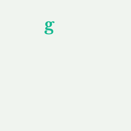
Unfor
g
ettable S
wledging that each client is unique, we complete
service to you and your business needs, with one
ake your experience as unforgettable as our dom
e
Secure
F
Plans
Payment Options
Doma
erested in
We offer a range of
Our goal
 own, or
payment options available,
domain o
 can tailor
including escrow to bring
receive
right and
you a secure and
addition