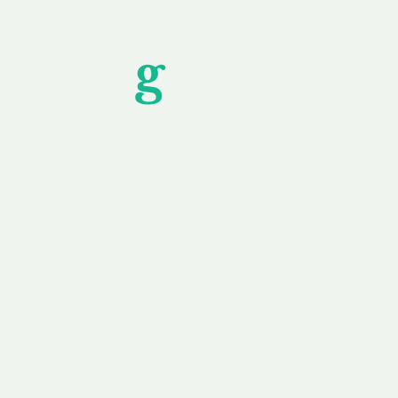
Unfor
g
ettable S
wledging that each client is unique, we complete
service to you and your business needs, with one
ake your experience as unforgettable as our dom
e
Secure
F
Plans
Payment Options
Doma
erested in
We offer a range of
Our goal
 own, or
payment options available,
domain o
 can tailor
including escrow to bring
receive
right and
you a secure and
addition