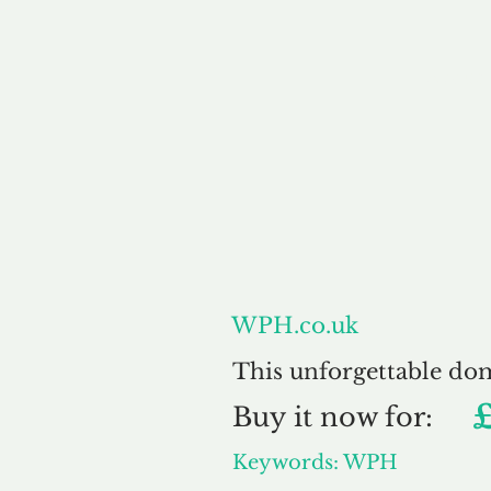
About
WPH.co.uk
This unforgettable do
Buy
it now for:
Keywords: WPH