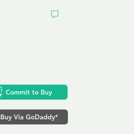
ivacy
Commit to Buy
Buy Via GoDaddy*