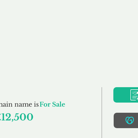
Buy
Sell
Brokerage
FAQs
Terms
Pr
WPH.co.uk
main name is
For Sale
£12,500