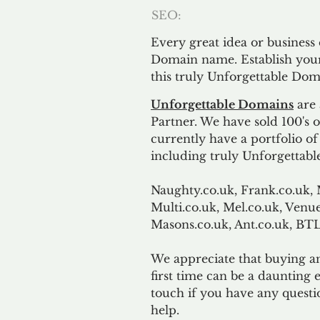
SEO:
Every great idea or business
Domain name. Establish your
this truly Unforgettable Dom
Unforgettable Domains
are 
Partner. We have sold 100's
currently have a portfolio o
including truly Unforgettabl
Naughty.co.uk, Frank.co.uk, 
Multi.co.uk, Mel.co.uk, Venue
Masons.co.uk, Ant.co.uk, B
We appreciate that buying a
first time can be a daunting e
touch if you have any questi
help.