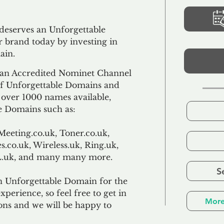
 deserves an Unforgettable
 brand today by investing in
ain.
an Accredited Nominet Channel
 of Unforgettable Domains and
f over 1000 names available,
e Domains such as:
Meeting.co.uk, Toner.co.uk,
s.co.uk, Wireless.uk, Ring.uk,
TL.uk, and many many more.
S
n Unforgettable Domain for the
xperience, so feel free to get in
More
ons and we will be happy to