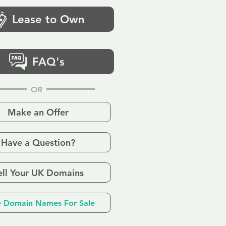
Lease to Own
FAQ's
OR
Make an Offer
Have a Question?
ell Your UK Domains
 Domain Names For Sale