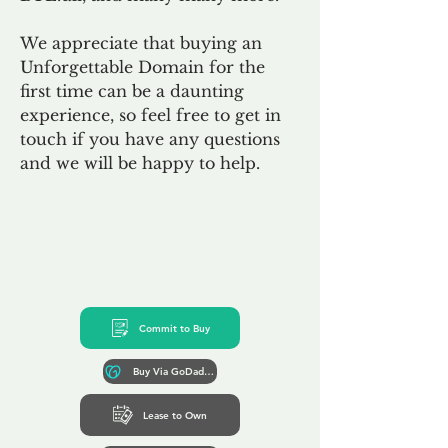
We appreciate that buying an
Unforgettable Domain for the
first time can be a daunting
experience, so feel free to get in
touch if you have any questions
and we will be happy to help.
Commit to Buy
Buy Via GoDaddy*
Lease to Own