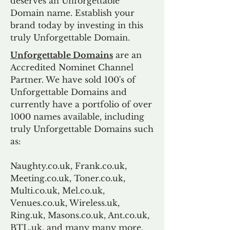
deserves an Unforgettable
Domain name. Establish your
brand today by investing in this
truly Unforgettable Domain.
Unforgettable Domains
are an
Accredited Nominet Channel
Partner. We have sold 100's of
Unforgettable Domains and
currently have a portfolio of over
1000 names available, including
truly Unforgettable Domains such
as:
Naughty.co.uk, Frank.co.uk,
Meeting.co.uk, Toner.co.uk,
Multi.co.uk, Mel.co.uk,
Venues.co.uk, Wireless.uk,
Ring.uk, Masons.co.uk, Ant.co.uk,
BTL.uk, and many many more.