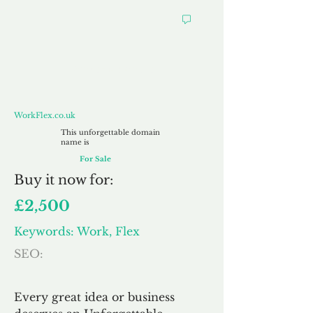
WorkFlex.co.uk
WorkFlex.co.uk
This unforgettable domain
name is
For Sale
Buy
it now for:
£2,500
Keywords: Work, Flex
SEO:
Every great idea or business