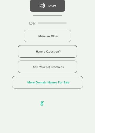
FAQ's
OR
Make an Offer
Have a Question?
Sell Your UK Domains
More Domain Names For Sale
Our Unfor
g
ettable Service
By acknowledging that each client is
unique, we completely tailor our service to
you and your business needs, with one
aim:
to make your experience as unforgettable