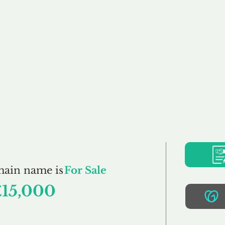
Buy
Sell
Brokerage
FAQs
Terms
Pr
Woodworking.co.u
main name is
For Sale
£15,000