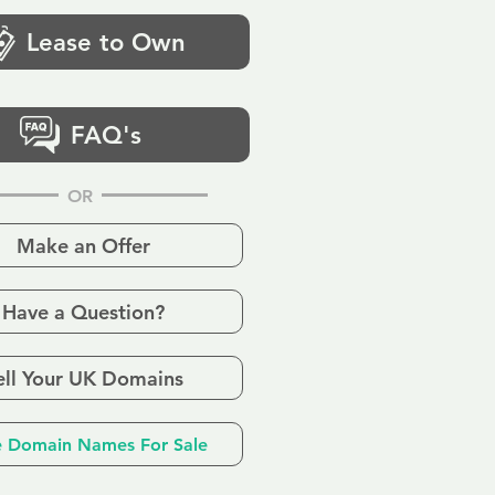
Lease to Own
FAQ's
OR
Make an Offer
Have a Question?
ell Your UK Domains
 Domain Names For Sale