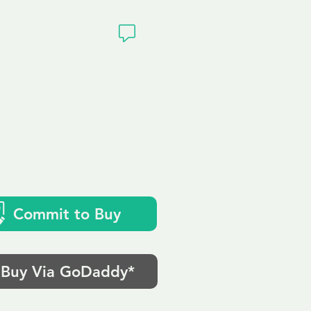
ivacy
k
Commit to Buy
Buy Via GoDaddy*