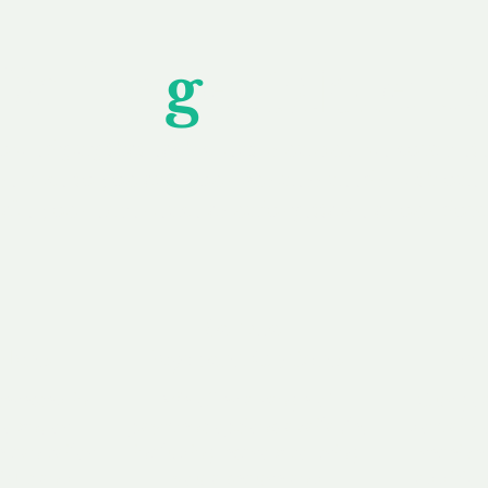
Unfor
g
ettable S
wledging that each client is unique, we complete
service to you and your business needs, with one
ake your experience as unforgettable as our dom
e
Secure
F
Plans
Payment Options
Doma
erested in
We offer a range of
Our goal
 own, or
payment options available,
domain o
 can tailor
including escrow to bring
receive
right and
you a secure and
addition