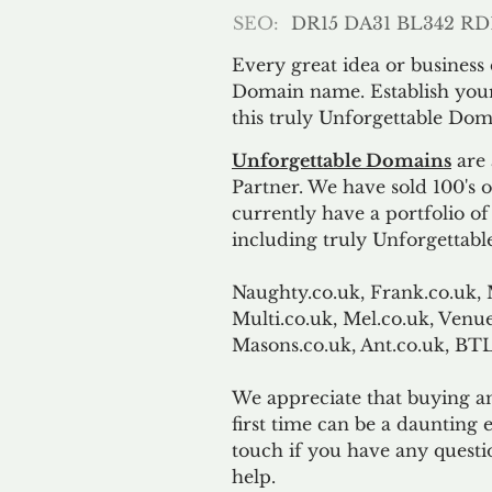
SEO:
DR15 DA31 BL342 RD
Every great idea or business
Domain name. Establish your
this truly Unforgettable Dom
Unforgettable Domains
are 
Partner. We have sold 100's
currently have a portfolio o
including truly Unforgettabl
Naughty.co.uk, Frank.co.uk, 
Multi.co.uk, Mel.co.uk, Venue
Masons.co.uk, Ant.co.uk, B
We appreciate that buying a
first time can be a daunting e
touch if you have any questi
help.