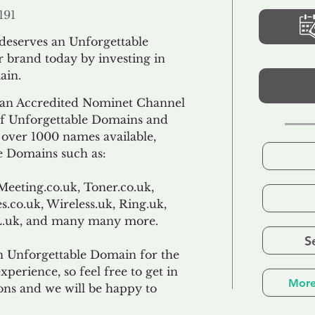
191
 deserves an Unforgettable
 brand today by investing in
ain.
an Accredited Nominet Channel
 of Unforgettable Domains and
f over 1000 names available,
e Domains such as:
Meeting.co.uk, Toner.co.uk,
s.co.uk, Wireless.uk, Ring.uk,
TL.uk, and many many more.
S
n Unforgettable Domain for the
xperience, so feel free to get in
More
ons and we will be happy to