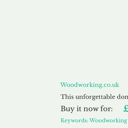
About
Woodworking.co.uk
This unforgettable do
Buy
it now for:
Keywords: Woodworking