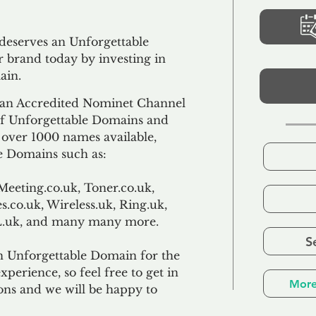
 deserves an Unforgettable
 brand today by investing in
ain.
an Accredited Nominet Channel
 of Unforgettable Domains and
f over 1000 names available,
e Domains such as:
Meeting.co.uk, Toner.co.uk,
s.co.uk, Wireless.uk, Ring.uk,
TL.uk, and many many more.
S
n Unforgettable Domain for the
xperience, so feel free to get in
More
ons and we will be happy to