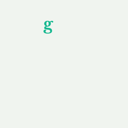
Unfor
g
ettable S
wledging that each client is unique, we complete
service to you and your business needs, with one
ake your experience as unforgettable as our dom
e
Secure
F
Plans
Payment Options
Doma
erested in
We offer a range of
Our goal
 own, or
payment options available,
domain o
 can tailor
including escrow to bring
receive
right and
you a secure and
addition