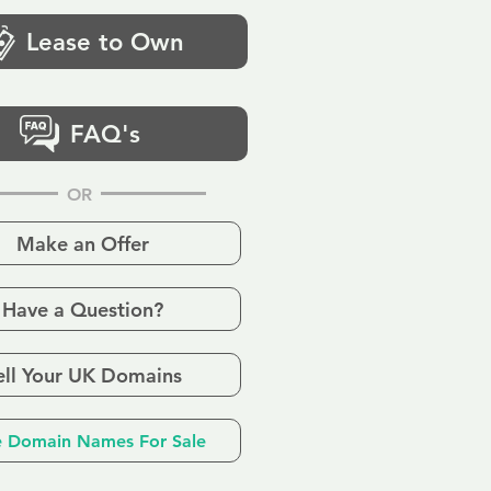
Lease to Own
FAQ's
OR
Make an Offer
Have a Question?
ell Your UK Domains
 Domain Names For Sale