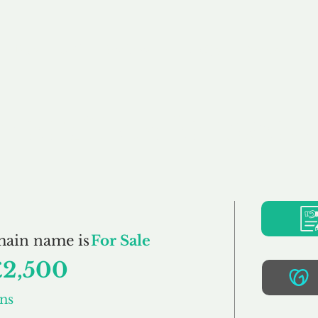
Buy
Sell
Brokerage
FAQs
Terms
Pr
WoodCreations.co.u
main name is
For Sale
£2,500
ns