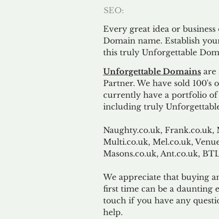
SEO:
Every great idea or business
Domain name. Establish your
this truly Unforgettable Dom
Unforgettable Domains
are 
Partner. We have sold 100's
currently have a portfolio o
including truly Unforgettabl
Naughty.co.uk, Frank.co.uk, 
Multi.co.uk, Mel.co.uk, Venue
Masons.co.uk, Ant.co.uk, B
We appreciate that buying a
first time can be a daunting e
touch if you have any questi
help.