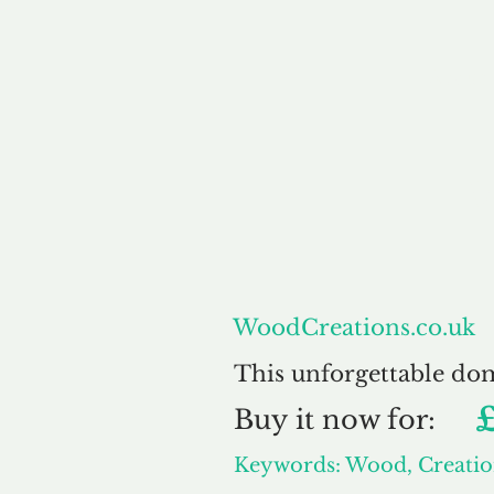
About
WoodCreations.co.uk
This unforgettable do
Buy
it now for:
Keywords: Wood, Creatio