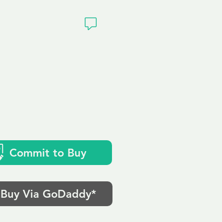
ivacy
k
Commit to Buy
Buy Via GoDaddy*