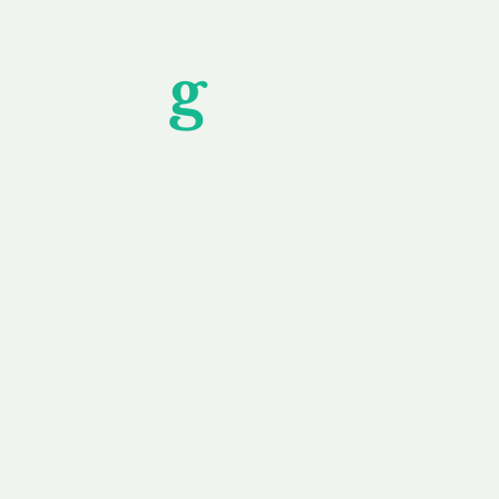
Unfor
g
ettable S
wledging that each client is unique, we complete
service to you and your business needs, with one
ake your experience as unforgettable as our dom
e
Secure
F
Plans
Payment Options
Doma
erested in
We offer a range of
Our goal
 own, or
payment options available,
domain o
 can tailor
including escrow to bring
receive
right and
you a secure and
addition