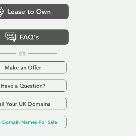
Lease to Own
FAQ's
OR
Make an Offer
Have a Question?
ell Your UK Domains
 Domain Names For Sale