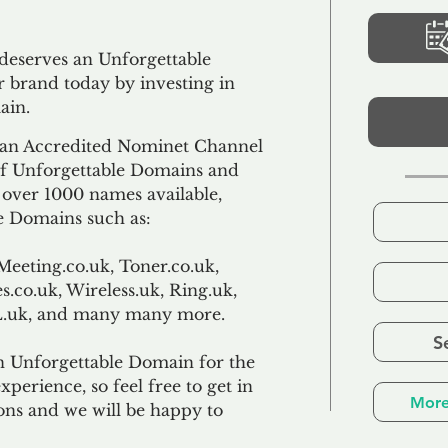
 deserves an Unforgettable
 brand today by investing in
ain.
an Accredited Nominet Channel
 of Unforgettable Domains and
f over 1000 names available,
e Domains such as:
Meeting.co.uk, Toner.co.uk,
s.co.uk, Wireless.uk, Ring.uk,
TL.uk, and many many more.
S
n Unforgettable Domain for the
xperience, so feel free to get in
More
ons and we will be happy to