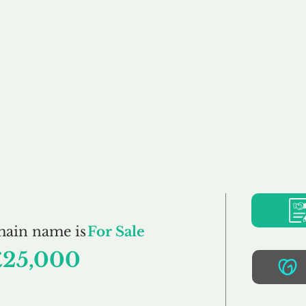
Buy
Sell
Brokerage
FAQs
Terms
Pr
Wireless.uk
main name is
For Sale
£25,000