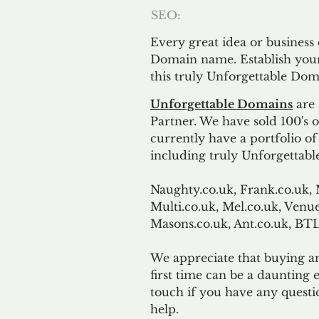
SEO:
Every great idea or business
Domain name. Establish your
this truly Unforgettable Dom
Unforgettable Domains
are 
Partner. We have sold 100's
currently have a portfolio o
including truly Unforgettabl
Naughty.co.uk, Frank.co.uk, 
Multi.co.uk, Mel.co.uk, Venue
Masons.co.uk, Ant.co.uk, B
We appreciate that buying a
first time can be a daunting e
touch if you have any questi
help.