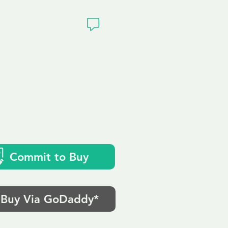
ivacy
Commit to Buy
Buy Via GoDaddy*