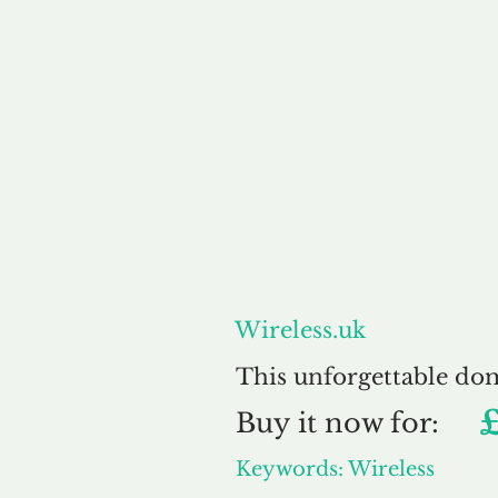
About
Wireless.uk
This unforgettable do
Buy
it now for:
Keywords: Wireless