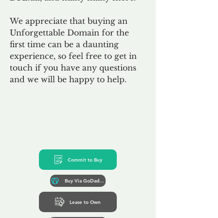
We appreciate that buying an
Unforgettable Domain for the
first time can be a daunting
experience, so feel free to get in
touch if you have any questions
and we will be happy to help.
Commit to Buy
Buy Via GoDaddy*
Lease to Own