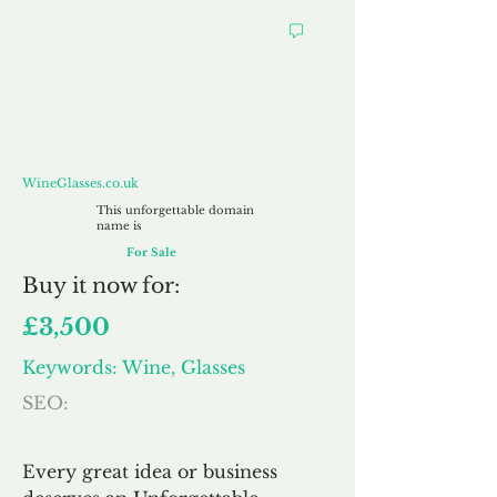
WineGlasses.co.uk
WineGlasses.co.uk
This unforgettable domain
name is
For Sale
Buy
it now for:
£3,500
Keywords: Wine, Glasses
SEO:
Every great idea or business