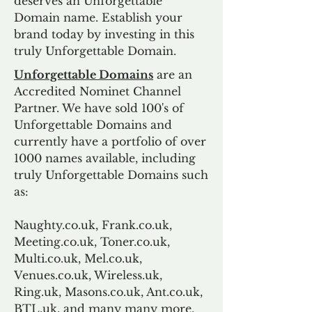
deserves an Unforgettable
Domain name. Establish your
brand today by investing in this
truly Unforgettable Domain.
Unforgettable Domains
are an
Accredited Nominet Channel
Partner. We have sold 100's of
Unforgettable Domains and
currently have a portfolio of over
1000 names available, including
truly Unforgettable Domains such
as:
Naughty.co.uk, Frank.co.uk,
Meeting.co.uk, Toner.co.uk,
Multi.co.uk, Mel.co.uk,
Venues.co.uk, Wireless.uk,
Ring.uk, Masons.co.uk, Ant.co.uk,
BTL.uk, and many many more.