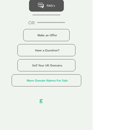
FAQ's
OR
Make an Offer
Have a Question?
Sell Your UK Domains
More Domain Names For Sale
Our Unfor
g
ettable Service
By acknowledging that each client is
unique, we completely tailor our service to
you and your business needs, with one
aim:
to make your experience as unforgettable