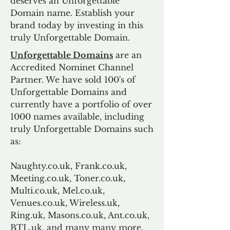
deserves an Unforgettable
Domain name. Establish your
brand today by investing in this
truly Unforgettable Domain.
Unforgettable Domains
are an
Accredited Nominet Channel
Partner. We have sold 100's of
Unforgettable Domains and
currently have a portfolio of over
1000 names available, including
truly Unforgettable Domains such
as:
Naughty.co.uk, Frank.co.uk,
Meeting.co.uk, Toner.co.uk,
Multi.co.uk, Mel.co.uk,
Venues.co.uk, Wireless.uk,
Ring.uk, Masons.co.uk, Ant.co.uk,
BTL.uk, and many many more.