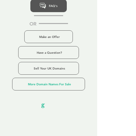
FAQ's
OR
Make an Offer
Have a Question?
Sell Your UK Domains
More Domain Names For Sale
Our Unfor
g
ettable Service
By acknowledging that each client is
unique, we completely tailor our service to
you and your business needs, with one
aim:
to make your experience as unforgettable