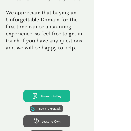
We appreciate that buying an
Unforgettable Domain for the
first time can be a daunting
experience, so feel free to get in
touch if you have any questions
and we will be happy to help.
Commit to Buy
Buy Via GoDaddy*
Lease to Own