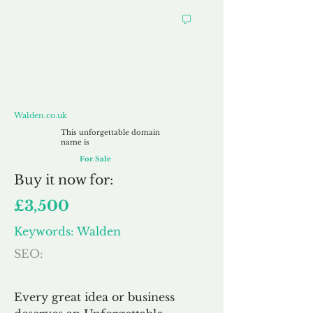
Walden.co.uk
Walden.co.uk
This unforgettable domain
name is
For Sale
Buy
it now for:
£3,500
Keywords: Walden
SEO:
Every great idea or business