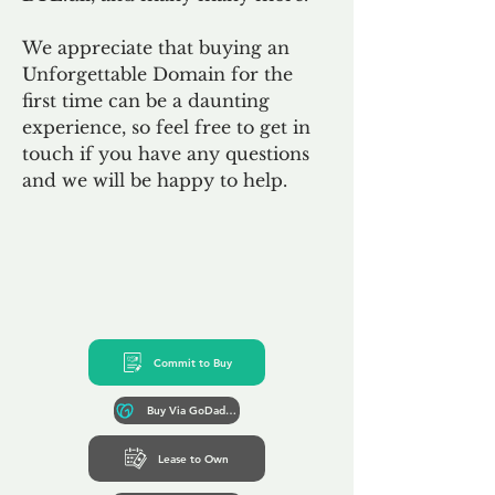
We appreciate that buying an
Unforgettable Domain for the
first time can be a daunting
experience, so feel free to get in
touch if you have any questions
and we will be happy to help.
Commit to Buy
Buy Via GoDaddy*
Lease to Own