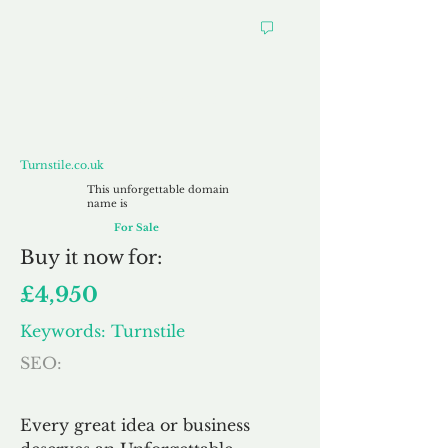
Turnstile.co.uk
Turnstile.co.uk
This unforgettable domain
name is
For Sale
Buy
it now for:
£4,950
Keywords: Turnstile
SEO:
Every great idea or business