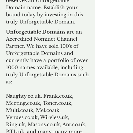
deserves an Unforgettable
Domain name. Establish your
brand today by investing in this
truly Unforgettable Domain.
Unforgettable Domains
are an
Accredited Nominet Channel
Partner. We have sold 100's of
Unforgettable Domains and
currently have a portfolio of over
1000 names available, including
truly Unforgettable Domains such
as:
Naughty.co.uk, Frank.co.uk,
Meeting.co.uk, Toner.co.uk,
Multi.co.uk, Mel.co.uk,
Venues.co.uk, Wireless.uk,
Ring.uk, Masons.co.uk, Ant.co.uk,
BTL.uk, and many many more.