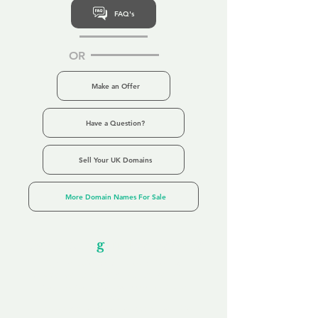
FAQ's
OR
Make an Offer
Have a Question?
Sell Your UK Domains
More Domain Names For Sale
Our Unfor
g
ettable Service
By acknowledging that each client is
unique, we completely tailor our service to
you and your business needs, with one
aim:
to make your experience as unforgettable