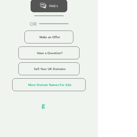
FAQ's
OR
Make an Offer
Have a Question?
Sell Your UK Domains
More Domain Names For Sale
Our Unfor
g
ettable Service
By acknowledging that each client is
unique, we completely tailor our service to
you and your business needs, with one
aim:
to make your experience as unforgettable