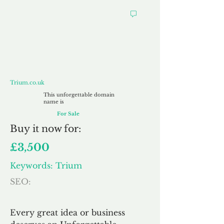
Trium.co.uk
Trium.co.uk
This unforgettable domain
name is
For Sale
Buy
it now for:
£3,500
Keywords: Trium
SEO:
Every great idea or business