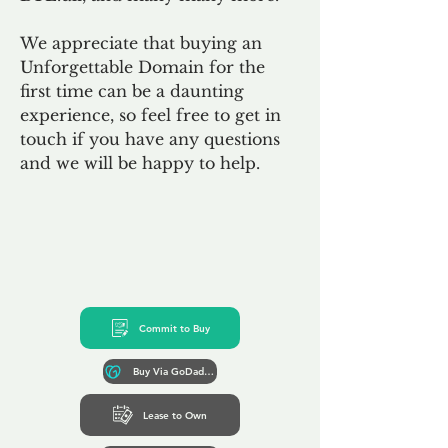
We appreciate that buying an
Unforgettable Domain for the
first time can be a daunting
experience, so feel free to get in
touch if you have any questions
and we will be happy to help.
Commit to Buy
Buy Via GoDaddy*
Lease to Own