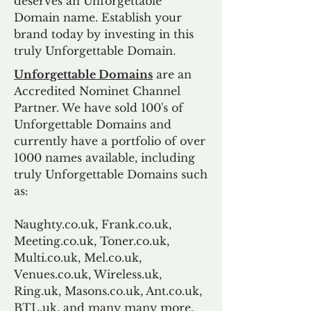
deserves an Unforgettable
Domain name. Establish your
brand today by investing in this
truly Unforgettable Domain.
Unforgettable Domains
are an
Accredited Nominet Channel
Partner. We have sold 100's of
Unforgettable Domains and
currently have a portfolio of over
1000 names available, including
truly Unforgettable Domains such
as:
Naughty.co.uk, Frank.co.uk,
Meeting.co.uk, Toner.co.uk,
Multi.co.uk, Mel.co.uk,
Venues.co.uk, Wireless.uk,
Ring.uk, Masons.co.uk, Ant.co.uk,
BTL.uk, and many many more.