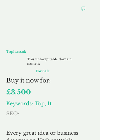
TopIt.co.uk
TopIt.co.uk
This unforgettable domain
name is
For Sale
Buy
it now for:
£3,500
Keywords: Top, It
SEO:
Every great idea or business