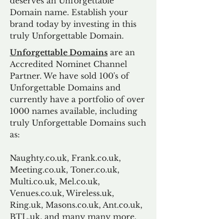
deserves an Unforgettable
Domain name. Establish your
brand today by investing in this
truly Unforgettable Domain.
Unforgettable Domains
are an
Accredited Nominet Channel
Partner. We have sold 100's of
Unforgettable Domains and
currently have a portfolio of over
1000 names available, including
truly Unforgettable Domains such
as:
Naughty.co.uk, Frank.co.uk,
Meeting.co.uk, Toner.co.uk,
Multi.co.uk, Mel.co.uk,
Venues.co.uk, Wireless.uk,
Ring.uk, Masons.co.uk, Ant.co.uk,
BTL.uk, and many many more.