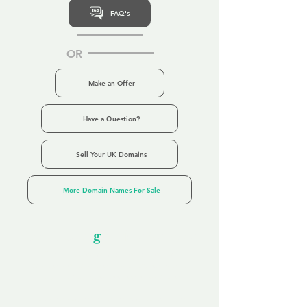
FAQ's
OR
Make an Offer
Have a Question?
Sell Your UK Domains
More Domain Names For Sale
Our Unfor
g
ettable Service
By acknowledging that each client is
unique, we completely tailor our service to
you and your business needs, with one
aim:
to make your experience as unforgettable