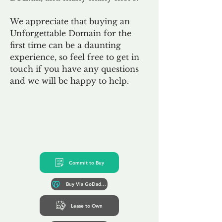
We appreciate that buying an
Unforgettable Domain for the
first time can be a daunting
experience, so feel free to get in
touch if you have any questions
and we will be happy to help.
Commit to Buy
Buy Via GoDaddy*
Lease to Own