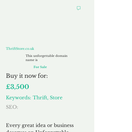
ThriftStore.co.uk
ThriftStore.co.uk
This unforgettable domain
name is
For Sale
Buy
it now for:
£3,500
Keywords: Thrift, Store
SEO:
Every great idea or business