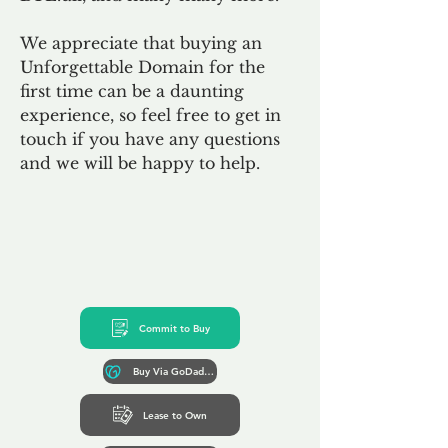
We appreciate that buying an
Unforgettable Domain for the
first time can be a daunting
experience, so feel free to get in
touch if you have any questions
and we will be happy to help.
Commit to Buy
Buy Via GoDaddy*
Lease to Own