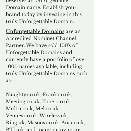
deserves an Unforgettable
Domain name. Establish your
brand today by investing in this
truly Unforgettable Domain.
Unforgettable Domains
are an
Accredited Nominet Channel
Partner. We have sold 100's of
Unforgettable Domains and
currently have a portfolio of over
1000 names available, including
truly Unforgettable Domains such
as:
Naughty.co.uk, Frank.co.uk,
Meeting.co.uk, Toner.co.uk,
Multi.co.uk, Mel.co.uk,
Venues.co.uk, Wireless.uk,
Ring.uk, Masons.co.uk, Ant.co.uk,
BTL.uk, and many many more.