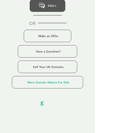
FAQ's
OR
Make an Offer
Have a Question?
Sell Your UK Domains
More Domain Names For Sale
Our Unfor
g
ettable Service
By acknowledging that each client is
unique, we completely tailor our service to
you and your business needs, with one
aim:
to make your experience as unforgettable