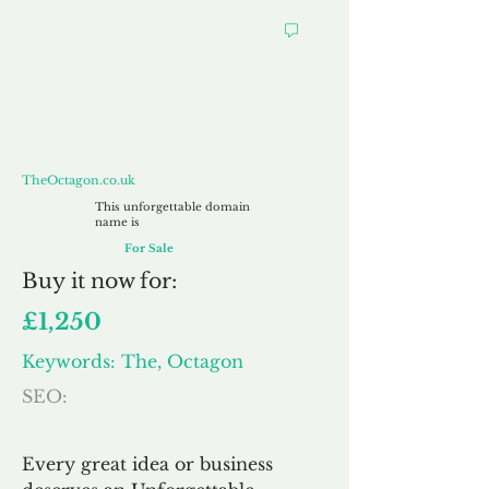
TheOctagon.co.uk
TheOctagon.co.uk
This unforgettable domain
name is
For Sale
Buy
it now for:
£1,250
Keywords: The, Octagon
SEO:
Every great idea or business