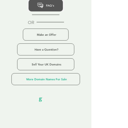
FAQ's
OR
Make an Offer
Have a Question?
Sell Your UK Domains
More Domain Names For Sale
Our Unfor
g
ettable Service
By acknowledging that each client is
unique, we completely tailor our service to
you and your business needs, with one
aim:
to make your experience as unforgettable