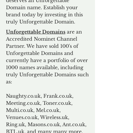
deserves an Unforgettable
Domain name. Establish your
brand today by investing in this
truly Unforgettable Domain.
Unforgettable Domains
are an
Accredited Nominet Channel
Partner. We have sold 100's of
Unforgettable Domains and
currently have a portfolio of over
1000 names available, including
truly Unforgettable Domains such
as:
Naughty.co.uk, Frank.co.uk,
Meeting.co.uk, Toner.co.uk,
Multi.co.uk, Mel.co.uk,
Venues.co.uk, Wireless.uk,
Ring.uk, Masons.co.uk, Ant.co.uk,
BTL.uk, and many many more.