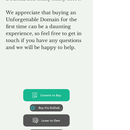
We appreciate that buying an
Unforgettable Domain for the
first time can be a daunting
experience, so feel free to get in
touch if you have any questions
and we will be happy to help.
Commit to Buy
Buy Via GoDaddy*
Lease to Own