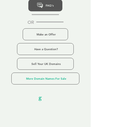
FAQ's
OR
Make an Offer
Have a Question?
Sell Your UK Domains
More Domain Names For Sale
Our Unfor
g
ettable Service
By acknowledging that each client is
unique, we completely tailor our service to
you and your business needs, with one
aim:
to make your experience as unforgettable