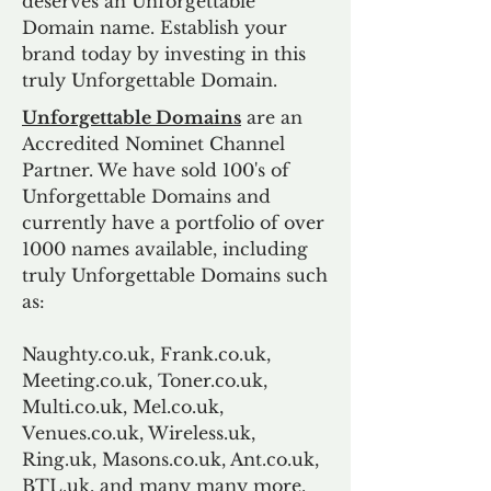
deserves an Unforgettable
Domain name. Establish your
brand today by investing in this
truly Unforgettable Domain.
Unforgettable Domains
are an
Accredited Nominet Channel
Partner. We have sold 100's of
Unforgettable Domains and
currently have a portfolio of over
1000 names available, including
truly Unforgettable Domains such
as:
Naughty.co.uk, Frank.co.uk,
Meeting.co.uk, Toner.co.uk,
Multi.co.uk, Mel.co.uk,
Venues.co.uk, Wireless.uk,
Ring.uk, Masons.co.uk, Ant.co.uk,
BTL.uk, and many many more.