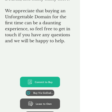
We appreciate that buying an
Unforgettable Domain for the
first time can be a daunting
experience, so feel free to get in
touch if you have any questions
and we will be happy to help.
Commit to Buy
Buy Via GoDaddy*
Lease to Own