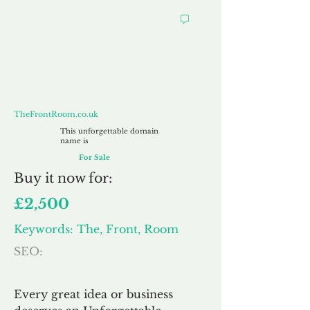
TheFrontRoom.co.uk
TheFrontRoom.co.uk
This unforgettable domain
name is
For Sale
Buy
it now for:
£2,500
Keywords: The, Front, Room
SEO:
Every great idea or business