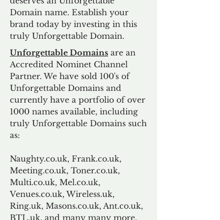
deserves an Unforgettable
Domain name. Establish your
brand today by investing in this
truly Unforgettable Domain.
Unforgettable Domains
are an
Accredited Nominet Channel
Partner. We have sold 100's of
Unforgettable Domains and
currently have a portfolio of over
1000 names available, including
truly Unforgettable Domains such
as:
Naughty.co.uk, Frank.co.uk,
Meeting.co.uk, Toner.co.uk,
Multi.co.uk, Mel.co.uk,
Venues.co.uk, Wireless.uk,
Ring.uk, Masons.co.uk, Ant.co.uk,
BTL.uk, and many many more.