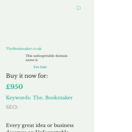
TheBookmaker.co.uk
TheBookmaker.co.uk
This unforgettable domain
name is
For Sale
Buy
it now for:
£950
Keywords: The, Bookmaker
SEO:
Every great idea or business