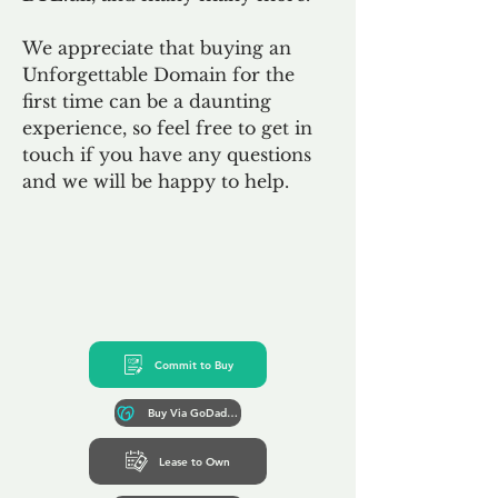
We appreciate that buying an
Unforgettable Domain for the
first time can be a daunting
experience, so feel free to get in
touch if you have any questions
and we will be happy to help.
Commit to Buy
Buy Via GoDaddy*
Lease to Own