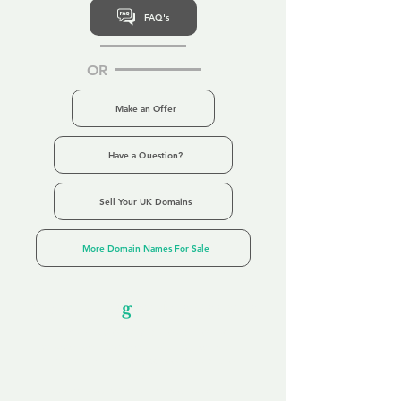
FAQ's
OR
Make an Offer
Have a Question?
Sell Your UK Domains
More Domain Names For Sale
Our Unfor
g
ettable Service
By acknowledging that each client is
unique, we completely tailor our service to
you and your business needs, with one
aim:
to make your experience as unforgettable