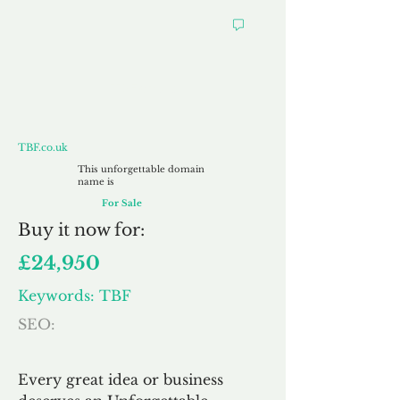
TBF.co.uk
TBF.co.uk
This unforgettable domain
name is
For Sale
Buy
it now for:
£24,950
Keywords: TBF
SEO:
Every great idea or business