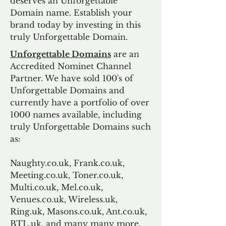
deserves an Unforgettable
Domain name. Establish your
brand today by investing in this
truly Unforgettable Domain.
Unforgettable Domains
are an
Accredited Nominet Channel
Partner. We have sold 100's of
Unforgettable Domains and
currently have a portfolio of over
1000 names available, including
truly Unforgettable Domains such
as:
Naughty.co.uk, Frank.co.uk,
Meeting.co.uk, Toner.co.uk,
Multi.co.uk, Mel.co.uk,
Venues.co.uk, Wireless.uk,
Ring.uk, Masons.co.uk, Ant.co.uk,
BTL.uk, and many many more.