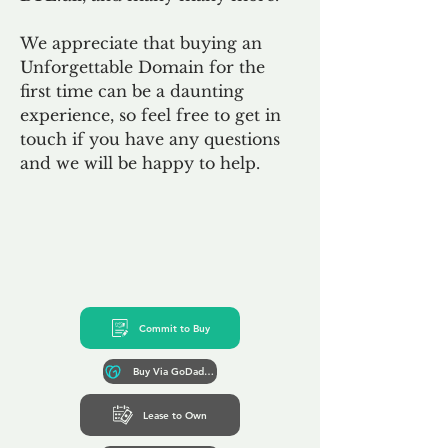
We appreciate that buying an
Unforgettable Domain for the
first time can be a daunting
experience, so feel free to get in
touch if you have any questions
and we will be happy to help.
Commit to Buy
Buy Via GoDaddy*
Lease to Own