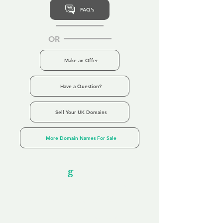
FAQ's
OR
Make an Offer
Have a Question?
Sell Your UK Domains
More Domain Names For Sale
Our Unfor
g
ettable Service
By acknowledging that each client is
unique, we completely tailor our service to
you and your business needs, with one
aim:
to make your experience as unforgettable