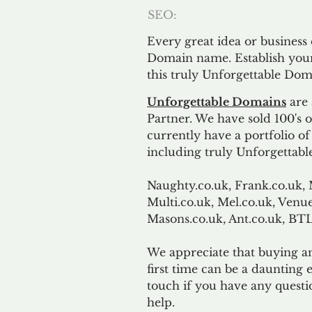
SEO:
Every great idea or business
Domain name. Establish your
this truly Unforgettable Dom
Unforgettable Domains
are 
Partner. We have sold 100's
currently have a portfolio o
including truly Unforgettabl
Naughty.co.uk, Frank.co.uk, 
Multi.co.uk, Mel.co.uk, Venue
Masons.co.uk, Ant.co.uk, B
We appreciate that buying a
first time can be a daunting e
touch if you have any questi
help.