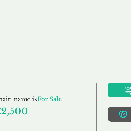
Buy
Sell
Brokerage
FAQs
Terms
Pr
TaxAction.co.uk
main name is
For Sale
£2,500