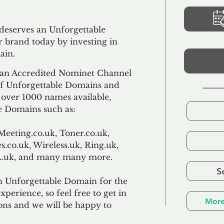
 deserves an Unforgettable
 brand today by investing in
ain.
an Accredited Nominet Channel
 of Unforgettable Domains and
f over 1000 names available,
e Domains such as:
Meeting.co.uk, Toner.co.uk,
s.co.uk, Wireless.uk, Ring.uk,
TL.uk, and many many more.
S
n Unforgettable Domain for the
xperience, so feel free to get in
More
ons and we will be happy to