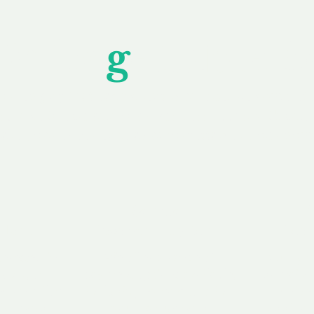
Unfor
g
ettable S
wledging that each client is unique, we complete
service to you and your business needs, with one
ake your experience as unforgettable as our dom
e
Secure
F
Plans
Payment Options
Doma
erested in
We offer a range of
Our goal
 own, or
payment options available,
domain o
 can tailor
including escrow to bring
receive
right and
you a secure and
addition