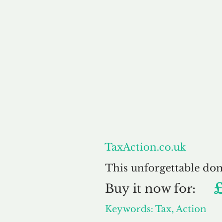
About
TaxAction.co.uk
This unforgettable do
Buy
it now for:
Keywords: Tax, Action