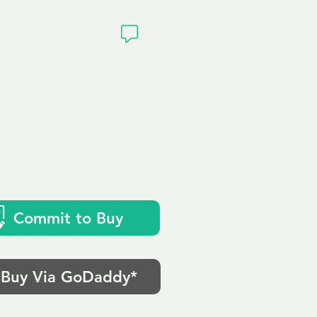
ivacy
Commit to Buy
Buy Via GoDaddy*