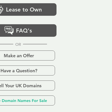
Lease to Own
FAQ's
OR
Make an Offer
Have a Question?
ell Your UK Domains
 Domain Names For Sale