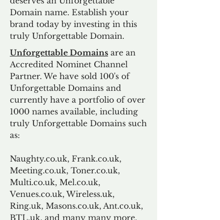
deserves an Unforgettable
Domain name. Establish your
brand today by investing in this
truly Unforgettable Domain.
Unforgettable Domains
are an
Accredited Nominet Channel
Partner. We have sold 100's of
Unforgettable Domains and
currently have a portfolio of over
1000 names available, including
truly Unforgettable Domains such
as:
Naughty.co.uk, Frank.co.uk,
Meeting.co.uk, Toner.co.uk,
Multi.co.uk, Mel.co.uk,
Venues.co.uk, Wireless.uk,
Ring.uk, Masons.co.uk, Ant.co.uk,
BTL.uk, and many many more.