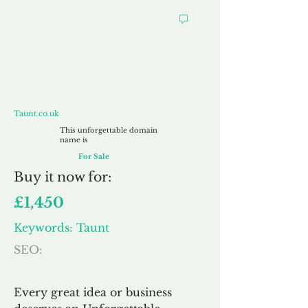
Taunt.co.uk
Taunt.co.uk
This unforgettable domain
name is
For Sale
Buy
it now for:
£1,450
Keywords: Taunt
SEO:
Every great idea or business