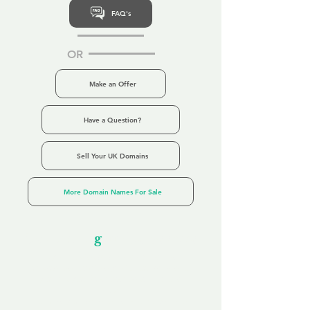
FAQ's
OR
Make an Offer
Have a Question?
Sell Your UK Domains
More Domain Names For Sale
Our Unfor
g
ettable Service
By acknowledging that each client is
unique, we completely tailor our service to
you and your business needs, with one
aim:
to make your experience as unforgettable