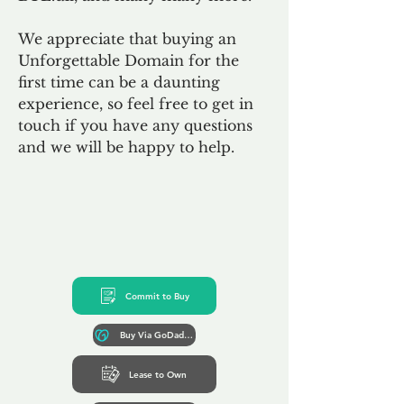
We appreciate that buying an
Unforgettable Domain for the
first time can be a daunting
experience, so feel free to get in
touch if you have any questions
and we will be happy to help.
Commit to Buy
Buy Via GoDaddy*
Lease to Own