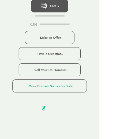
FAQ's
OR
Make an Offer
Have a Question?
Sell Your UK Domains
More Domain Names For Sale
Our Unfor
g
ettable Service
By acknowledging that each client is
unique, we completely tailor our service to
you and your business needs, with one
aim:
to make your experience as unforgettable