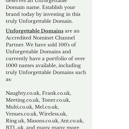
deserves an Unforgettable
Domain name. Establish your
brand today by investing in this
truly Unforgettable Domain.
Unforgettable Domains
are an
Accredited Nominet Channel
Partner. We have sold 100's of
Unforgettable Domains and
currently have a portfolio of over
1000 names available, including
truly Unforgettable Domains such
as:
Naughty.co.uk, Frank.co.uk,
Meeting.co.uk, Toner.co.uk,
Multi.co.uk, Mel.co.uk,
Venues.co.uk, Wireless.uk,
Ring.uk, Masons.co.uk, Ant.co.uk,
BTL.uk, and many many more.