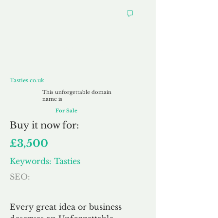
Tasties.co.uk
Tasties.co.uk
This unforgettable domain
name is
For Sale
Buy
it now for:
£3,500
Keywords: Tasties
SEO:
Every great idea or business