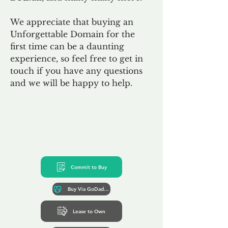
We appreciate that buying an
Unforgettable Domain for the
first time can be a daunting
experience, so feel free to get in
touch if you have any questions
and we will be happy to help.
Commit to Buy
Buy Via GoDaddy*
Lease to Own