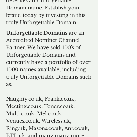
deserves an Unforgettable
Domain name. Establish your
brand today by investing in this
truly Unforgettable Domain.
Unforgettable Domains
are an
Accredited Nominet Channel
Partner. We have sold 100's of
Unforgettable Domains and
currently have a portfolio of over
1000 names available, including
truly Unforgettable Domains such
as:
Naughty.co.uk, Frank.co.uk,
Meeting.co.uk, Toner.co.uk,
Multi.co.uk, Mel.co.uk,
Venues.co.uk, Wireless.uk,
Ring.uk, Masons.co.uk, Ant.co.uk,
BTL.uk, and many many more.