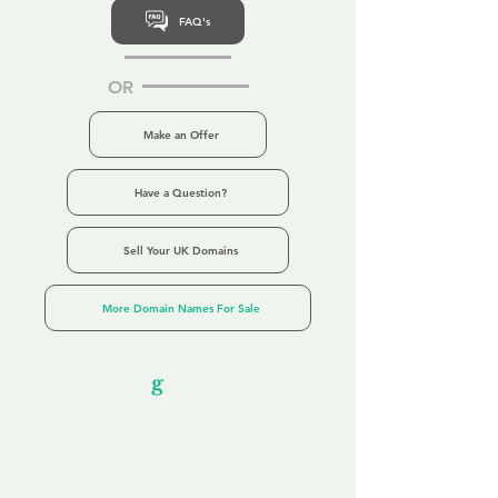
FAQ's
OR
Make an Offer
Have a Question?
Sell Your UK Domains
More Domain Names For Sale
Our Unfor
g
ettable Service
By acknowledging that each client is
unique, we completely tailor our service to
you and your business needs, with one
aim:
to make your experience as unforgettable