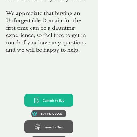
We appreciate that buying an
Unforgettable Domain for the
first time can be a daunting
experience, so feel free to get in
touch if you have any questions
and we will be happy to help.
Commit to Buy
Buy Via GoDaddy*
Lease to Own