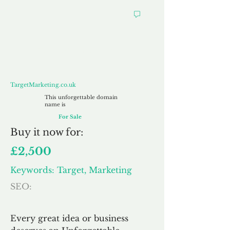
TargetMarketing.co.uk
TargetMarketing.co.uk
This unforgettable domain
name is
For Sale
Buy
it now for:
£2,500
Keywords: Target, Marketing
SEO:
Every great idea or business