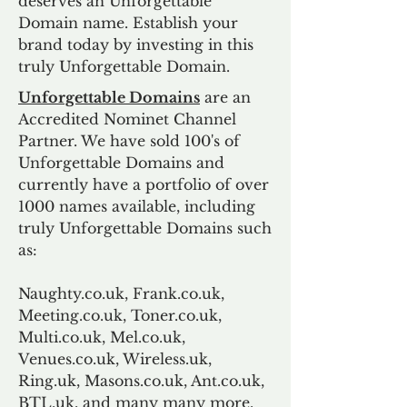
deserves an Unforgettable
Domain name. Establish your
brand today by investing in this
truly Unforgettable Domain.
Unforgettable Domains
are an
Accredited Nominet Channel
Partner. We have sold 100's of
Unforgettable Domains and
currently have a portfolio of over
1000 names available, including
truly Unforgettable Domains such
as:
Naughty.co.uk, Frank.co.uk,
Meeting.co.uk, Toner.co.uk,
Multi.co.uk, Mel.co.uk,
Venues.co.uk, Wireless.uk,
Ring.uk, Masons.co.uk, Ant.co.uk,
BTL.uk, and many many more.