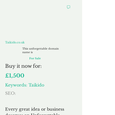
Taikido.co.uk
Taikido.co.uk
This unforgettable domain
name is
For Sale
Buy
it now for:
£1,500
Keywords: Taikido
SEO:
Every great idea or business