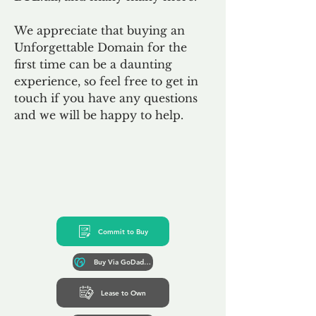
We appreciate that buying an
Unforgettable Domain for the
first time can be a daunting
experience, so feel free to get in
touch if you have any questions
and we will be happy to help.
Commit to Buy
Buy Via GoDaddy*
Lease to Own