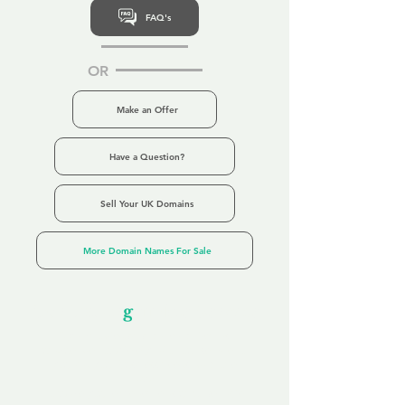
FAQ's
OR
Make an Offer
Have a Question?
Sell Your UK Domains
More Domain Names For Sale
Our Unfor
g
ettable Service
By acknowledging that each client is
unique, we completely tailor our service to
you and your business needs, with one
aim:
to make your experience as unforgettable