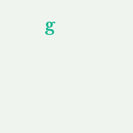
Unfor
g
ettable S
wledging that each client is unique, we complete
service to you and your business needs, with one
ake your experience as unforgettable as our dom
e
Secure
F
Plans
Payment Options
Doma
erested in
We offer a range of
Our goal
 own, or
payment options available,
domain o
 can tailor
including escrow to bring
receive
right and
you a secure and
addition