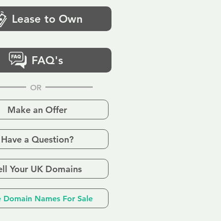
Lease to Own
FAQ's
OR
Make an Offer
Have a Question?
ell Your UK Domains
 Domain Names For Sale