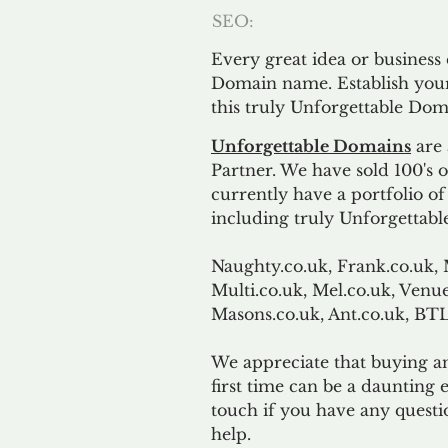
SEO:
Every great idea or business
Domain name. Establish your
this truly Unforgettable Dom
Unforgettable Domains
are 
Partner. We have sold 100's
currently have a portfolio o
including truly Unforgettabl
Naughty.co.uk, Frank.co.uk, 
Multi.co.uk, Mel.co.uk, Venue
Masons.co.uk, Ant.co.uk, B
We appreciate that buying a
first time can be a daunting e
touch if you have any questi
help.