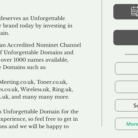
 deserves an Unforgettable
 brand today by investing in
ain.
an Accredited Nominet Channel
 of Unforgettable Domains and
f over 1000 names available,
e Domains such as:
Meeting.co.uk, Toner.co.uk,
s.co.uk, Wireless.uk, Ring.uk,
TL.uk, and many many more.
S
n Unforgettable Domain for the
xperience, so feel free to get in
More
ons and we will be happy to