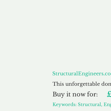
About
Str
StructuralEngineers.co
This unforgettable do
Buy
it now for:
Keywords: Structural, En