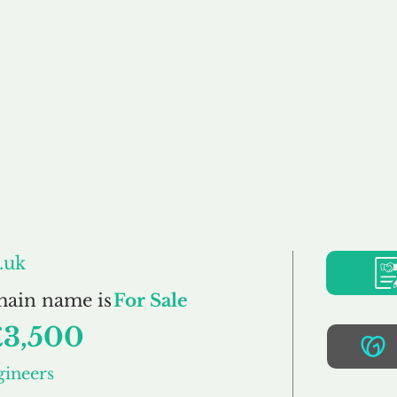
Buy
Sell
Brokerage
FAQs
Terms
Pr
ucturalEngineers.c
.uk
main name is
For Sale
£3,500
gineers