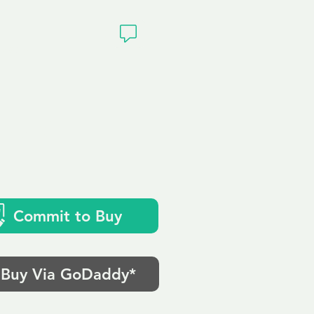
ivacy
o.uk
Commit to Buy
Buy Via GoDaddy*