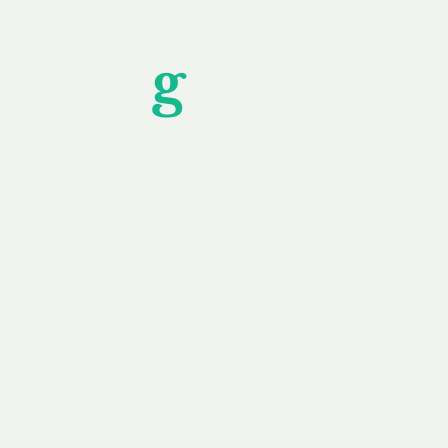
Unfor
g
ettable S
wledging that each client is unique, we complete
service to you and your business needs, with one
ake your experience as unforgettable as our dom
e
Secure
F
Plans
Payment Options
Doma
erested in
We offer a range of
Our goal
 own, or
payment options available,
domain o
 can tailor
including escrow to bring
receive
right and
you a secure and
addition