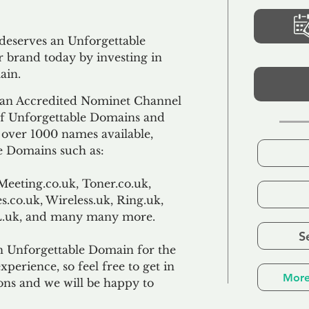
 deserves an Unforgettable
 brand today by investing in
ain.
an Accredited Nominet Channel
 of Unforgettable Domains and
f over 1000 names available,
e Domains such as:
Meeting.co.uk, Toner.co.uk,
s.co.uk, Wireless.uk, Ring.uk,
TL.uk, and many many more.
S
n Unforgettable Domain for the
xperience, so feel free to get in
More
ons and we will be happy to