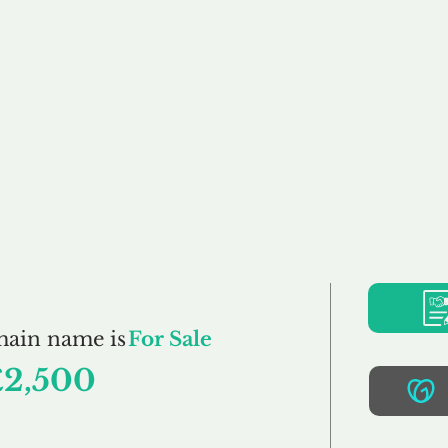
Buy
Sell
Brokerage
FAQs
Terms
Pr
StockLot.co.uk
main name is
For Sale
£2,500