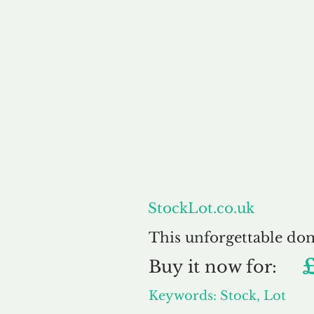
About
StockLot.co.uk
This unforgettable do
Buy
it now for:
Keywords: Stock, Lot