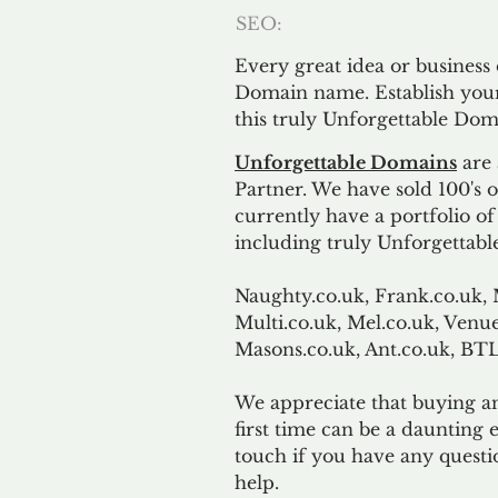
SEO:
Every great idea or business
Domain name. Establish your
this truly Unforgettable Dom
Unforgettable Domains
are 
Partner. We have sold 100's
currently have a portfolio o
including truly Unforgettabl
Naughty.co.uk, Frank.co.uk, 
Multi.co.uk, Mel.co.uk, Venue
Masons.co.uk, Ant.co.uk, B
We appreciate that buying a
first time can be a daunting e
touch if you have any questi
help.