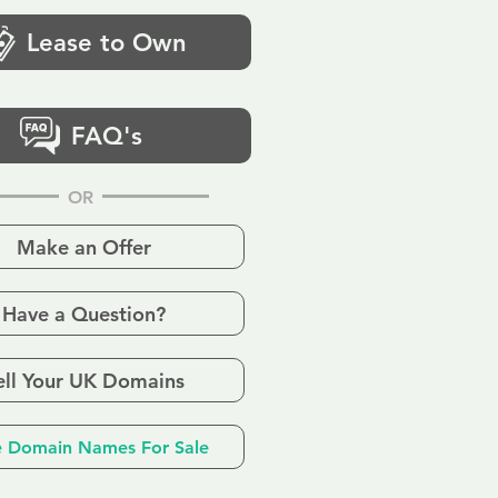
Lease to Own
FAQ's
OR
Make an Offer
Have a Question?
ell Your UK Domains
 Domain Names For Sale