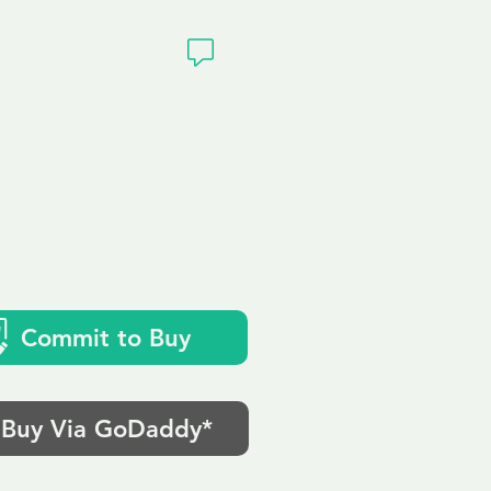
ivacy
Commit to Buy
Buy Via GoDaddy*