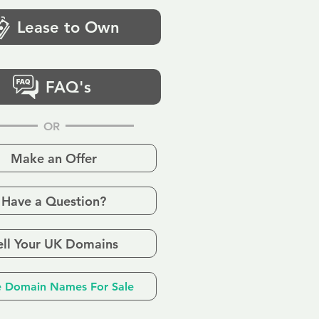
Lease to Own
FAQ's
OR
Make an Offer
Have a Question?
ell Your UK Domains
 Domain Names For Sale