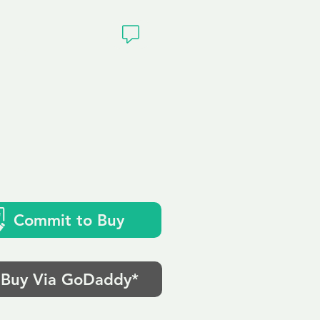
ivacy
Commit to Buy
Buy Via GoDaddy*