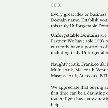
SEO:
Every great idea or business
Domain name. Establish your
this truly Unforgettable Dom
Unforgettable Domains
are 
Partner. We have sold 100's
currently have a portfolio o
including truly Unforgettabl
Naughty.co.uk, Frank.co.uk, 
Multi.co.uk, Mel.co.uk, Venue
Masons.co.uk, Ant.co.uk, B
We appreciate that buying a
first time can be a daunting e
touch if you have any questi
help.