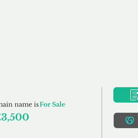
Buy
Sell
Brokerage
FAQs
Terms
Pr
Stig.co.uk
main name is
For Sale
£3,500