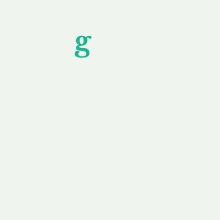
Unfor
g
ettable S
wledging that each client is unique, we complete
service to you and your business needs, with one
ake your experience as unforgettable as our dom
e
Secure
F
Plans
Payment Options
Doma
erested in
We offer a range of
Our goal
 own, or
payment options available,
domain o
 can tailor
including escrow to bring
receive
right and
you a secure and
addition