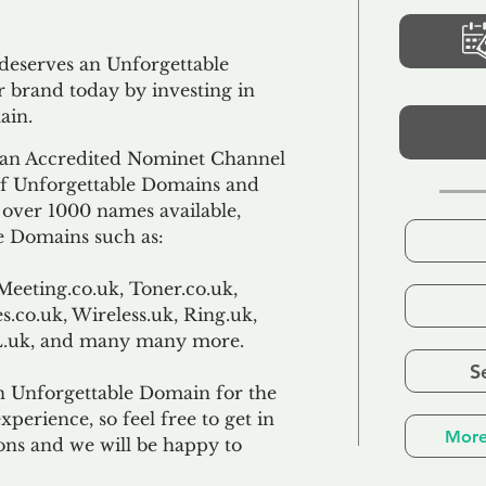
 deserves an Unforgettable
 brand today by investing in
ain.
an Accredited Nominet Channel
 of Unforgettable Domains and
f over 1000 names available,
e Domains such as:
Meeting.co.uk, Toner.co.uk,
s.co.uk, Wireless.uk, Ring.uk,
TL.uk, and many many more.
S
n Unforgettable Domain for the
xperience, so feel free to get in
More
ons and we will be happy to