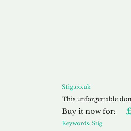
About
Stig.co.uk
This unforgettable do
Buy
it now for:
Keywords: Stig