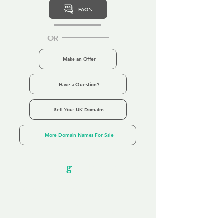
FAQ's
OR
Make an Offer
Have a Question?
Sell Your UK Domains
More Domain Names For Sale
Our Unfor
g
ettable Service
By acknowledging that each client is
unique, we completely tailor our service to
you and your business needs, with one
aim:
to make your experience as unforgettable