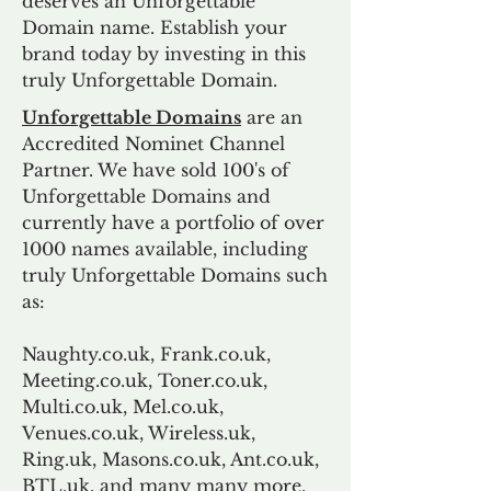
deserves an Unforgettable
Domain name. Establish your
brand today by investing in this
truly Unforgettable Domain.
Unforgettable Domains
are an
Accredited Nominet Channel
Partner. We have sold 100's of
Unforgettable Domains and
currently have a portfolio of over
1000 names available, including
truly Unforgettable Domains such
as:
Naughty.co.uk, Frank.co.uk,
Meeting.co.uk, Toner.co.uk,
Multi.co.uk, Mel.co.uk,
Venues.co.uk, Wireless.uk,
Ring.uk, Masons.co.uk, Ant.co.uk,
BTL.uk, and many many more.