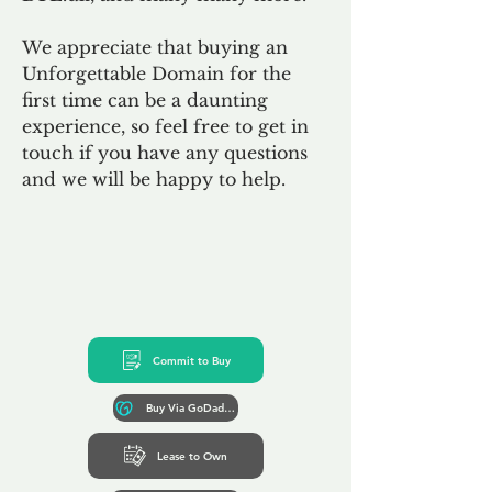
We appreciate that buying an
Unforgettable Domain for the
first time can be a daunting
experience, so feel free to get in
touch if you have any questions
and we will be happy to help.
Commit to Buy
Buy Via GoDaddy*
Lease to Own