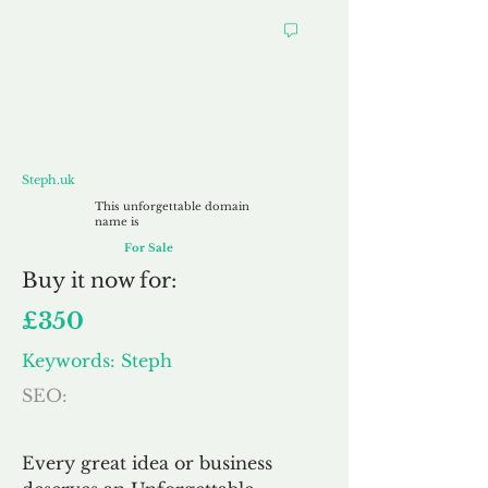
Steph.uk
Steph.uk
This unforgettable domain
name is
For Sale
Buy
it now for:
£350
Keywords: Steph
SEO:
Every great idea or business