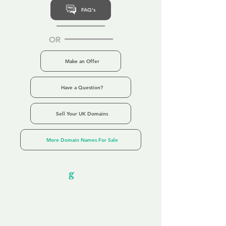
FAQ's
OR
Make an Offer
Have a Question?
Sell Your UK Domains
More Domain Names For Sale
Our Unfor
g
ettable Service
By acknowledging that each client is
unique, we completely tailor our service to
you and your business needs, with one
aim:
to make your experience as unforgettable