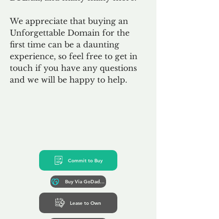
We appreciate that buying an
Unforgettable Domain for the
first time can be a daunting
experience, so feel free to get in
touch if you have any questions
and we will be happy to help.
Commit to Buy
Buy Via GoDaddy*
Lease to Own