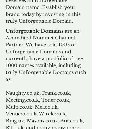
deserves an Unforgettable
Domain name. Establish your
brand today by investing in this
truly Unforgettable Domain.
Unforgettable Domains
are an
Accredited Nominet Channel
Partner. We have sold 100's of
Unforgettable Domains and
currently have a portfolio of over
1000 names available, including
truly Unforgettable Domains such
as:
Naughty.co.uk, Frank.co.uk,
Meeting.co.uk, Toner.co.uk,
Multi.co.uk, Mel.co.uk,
Venues.co.uk, Wireless.uk,
Ring.uk, Masons.co.uk, Ant.co.uk,
BTL.uk, and many many more.