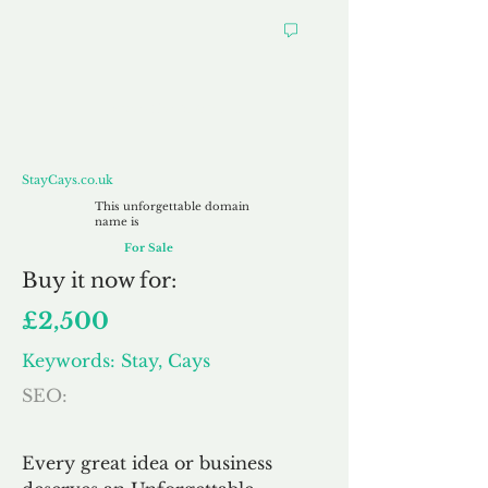
StayCays.co.uk
StayCays.co.uk
This unforgettable domain
name is
For Sale
Buy
it now for:
£2,500
Keywords: Stay, Cays
SEO:
Every great idea or business