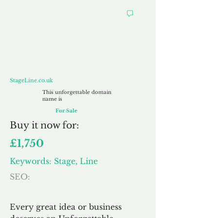
StageLine.co.uk
StageLine.co.uk
This unforgettable domain
name is
For Sale
Buy
it now for:
£1,750
Keywords: Stage, Line
SEO:
Every great idea or business