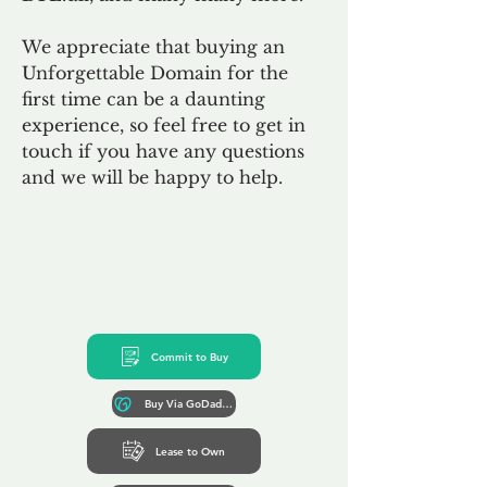
We appreciate that buying an
Unforgettable Domain for the
first time can be a daunting
experience, so feel free to get in
touch if you have any questions
and we will be happy to help.
Commit to Buy
Buy Via GoDaddy*
Lease to Own