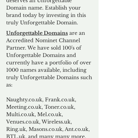
deserves an Unforgettable
Domain name. Establish your
brand today by investing in this
truly Unforgettable Domain.
Unforgettable Domains
are an
Accredited Nominet Channel
Partner. We have sold 100's of
Unforgettable Domains and
currently have a portfolio of over
1000 names available, including
truly Unforgettable Domains such
as:
Naughty.co.uk, Frank.co.uk,
Meeting.co.uk, Toner.co.uk,
Multi.co.uk, Mel.co.uk,
Venues.co.uk, Wireless.uk,
Ring.uk, Masons.co.uk, Ant.co.uk,
BTL.uk, and many many more.