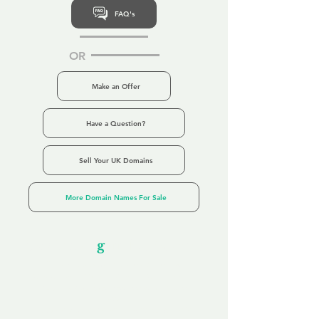
FAQ's
OR
Make an Offer
Have a Question?
Sell Your UK Domains
More Domain Names For Sale
Our Unfor
g
ettable Service
By acknowledging that each client is
unique, we completely tailor our service to
you and your business needs, with one
aim:
to make your experience as unforgettable