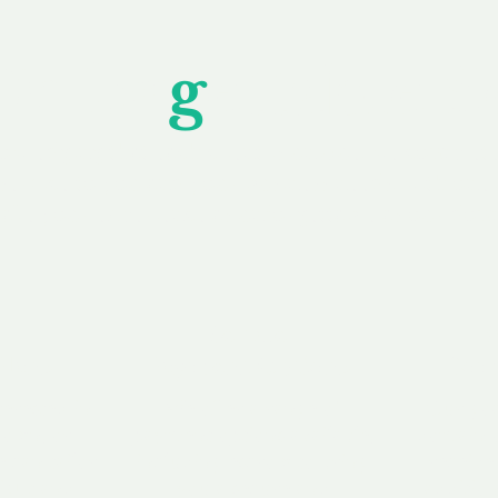
Unfor
g
ettable S
wledging that each client is unique, we complete
service to you and your business needs, with one
ake your experience as unforgettable as our dom
e
Secure
F
Plans
Payment Options
Doma
erested in
We offer a range of
Our goal
 own, or
payment options available,
domain o
 can tailor
including escrow to bring
receive
right and
you a secure and
addition