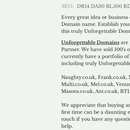
SEO:
DR14 DA30 BL500 R
Every great idea or business
Domain name. Establish your
this truly Unforgettable Dom
Unforgettable Domains
are 
Partner. We have sold 100's
currently have a portfolio o
including truly Unforgettabl
Naughty.co.uk, Frank.co.uk, 
Multi.co.uk, Mel.co.uk, Venue
Masons.co.uk, Ant.co.uk, B
We appreciate that buying a
first time can be a daunting e
touch if you have any questi
help.