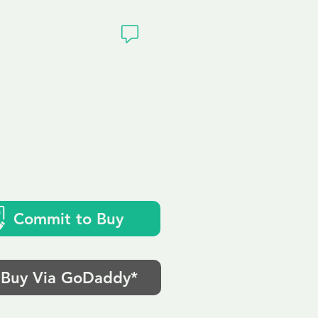
ivacy
Commit to Buy
Buy Via GoDaddy*