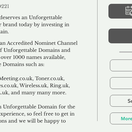
D221
 deserves an Unforgettable
 brand today by investing in
ain.
an Accredited Nominet Channel
 of Unforgettable Domains and
f over 1000 names available,
e Domains such as:
Meeting.co.uk, Toner.co.uk,
s.co.uk, Wireless.uk, Ring.uk,
TL.uk, and many many more.
S
n Unforgettable Domain for the
xperience, so feel free to get in
More
ons and we will be happy to