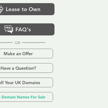
Lease to Own
FAQ's
OR
Make an Offer
Have a Question?
ell Your UK Domains
 Domain Names For Sale