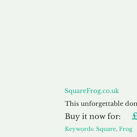
About
SquareFrog.co.uk
This unforgettable do
Buy
it now for:
Keywords: Square, Frog