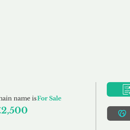
Buy
Sell
Brokerage
FAQs
Terms
Pr
SquareFrog.co.uk
main name is
For Sale
£2,500