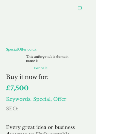
SpecialOffer.co.uk
SpecialOffer.co.uk
This unforgettable domain
name is
For Sale
Buy
it now for:
£7,500
Keywords: Special, Offer
SEO:
Every great idea or business