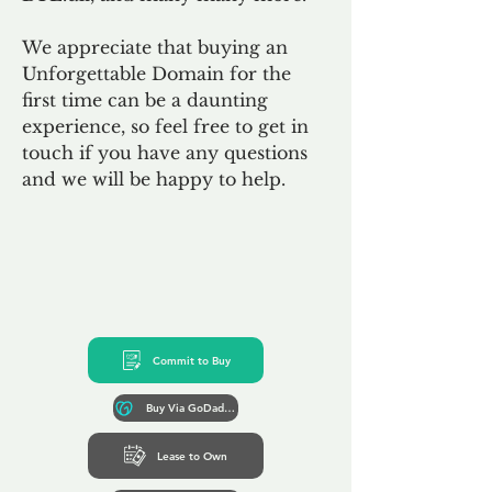
We appreciate that buying an
Unforgettable Domain for the
first time can be a daunting
experience, so feel free to get in
touch if you have any questions
and we will be happy to help.
Commit to Buy
Buy Via GoDaddy*
Lease to Own