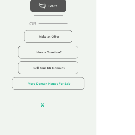
FAQ's
OR
Make an Offer
Have a Question?
Sell Your UK Domains
More Domain Names For Sale
Our Unfor
g
ettable Service
By acknowledging that each client is
unique, we completely tailor our service to
you and your business needs, with one
aim:
to make your experience as unforgettable