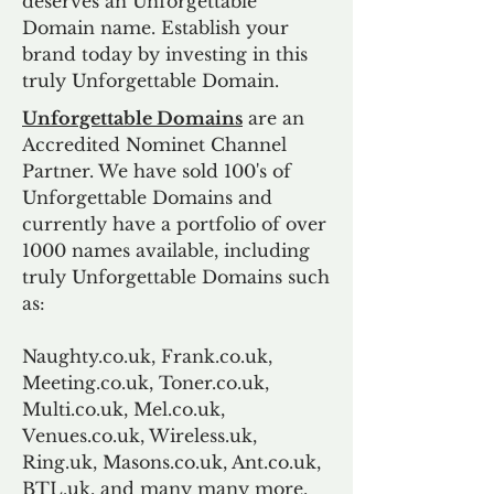
deserves an Unforgettable
Domain name. Establish your
brand today by investing in this
truly Unforgettable Domain.
Unforgettable Domains
are an
Accredited Nominet Channel
Partner. We have sold 100's of
Unforgettable Domains and
currently have a portfolio of over
1000 names available, including
truly Unforgettable Domains such
as:
Naughty.co.uk, Frank.co.uk,
Meeting.co.uk, Toner.co.uk,
Multi.co.uk, Mel.co.uk,
Venues.co.uk, Wireless.uk,
Ring.uk, Masons.co.uk, Ant.co.uk,
BTL.uk, and many many more.