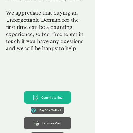
We appreciate that buying an
Unforgettable Domain for the
first time can be a daunting
experience, so feel free to get in
touch if you have any questions
and we will be happy to help.
Commit to Buy
Buy Via GoDaddy*
Lease to Own