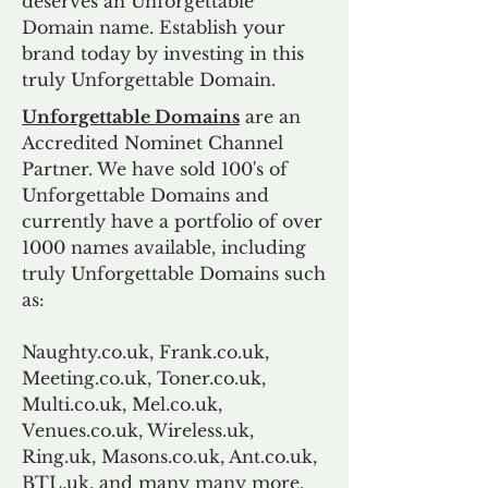
deserves an Unforgettable
Domain name. Establish your
brand today by investing in this
truly Unforgettable Domain.
Unforgettable Domains
are an
Accredited Nominet Channel
Partner. We have sold 100's of
Unforgettable Domains and
currently have a portfolio of over
1000 names available, including
truly Unforgettable Domains such
as:
Naughty.co.uk, Frank.co.uk,
Meeting.co.uk, Toner.co.uk,
Multi.co.uk, Mel.co.uk,
Venues.co.uk, Wireless.uk,
Ring.uk, Masons.co.uk, Ant.co.uk,
BTL.uk, and many many more.