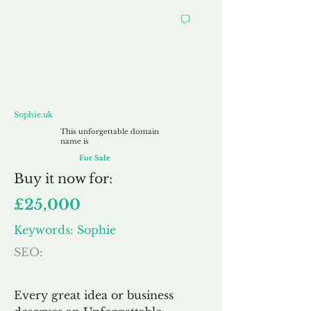
Sophie.uk
Sophie.uk
This unforgettable domain
name is
For Sale
Buy
it now for:
£25,000
Keywords: Sophie
SEO:
Every great idea or business