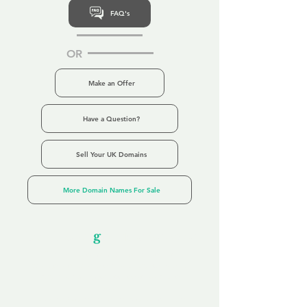
FAQ's
OR
Make an Offer
Have a Question?
Sell Your UK Domains
More Domain Names For Sale
Our Unfor
g
ettable Service
By acknowledging that each client is
unique, we completely tailor our service to
you and your business needs, with one
aim:
to make your experience as unforgettable