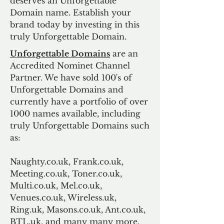
deserves an Unforgettable
Domain name. Establish your
brand today by investing in this
truly Unforgettable Domain.
Unforgettable Domains
are an
Accredited Nominet Channel
Partner. We have sold 100's of
Unforgettable Domains and
currently have a portfolio of over
1000 names available, including
truly Unforgettable Domains such
as:
Naughty.co.uk, Frank.co.uk,
Meeting.co.uk, Toner.co.uk,
Multi.co.uk, Mel.co.uk,
Venues.co.uk, Wireless.uk,
Ring.uk, Masons.co.uk, Ant.co.uk,
BTL.uk, and many many more.