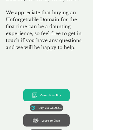
We appreciate that buying an
Unforgettable Domain for the
first time can be a daunting
experience, so feel free to get in
touch if you have any questions
and we will be happy to help.
Commit to Buy
Buy Via GoDaddy*
Lease to Own