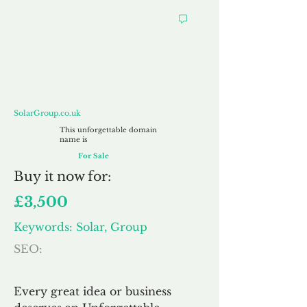
SolarGroup.co.uk
SolarGroup.co.uk
This unforgettable domain
name is
For Sale
Buy
it now for:
£3,500
Keywords: Solar, Group
SEO:
Every great idea or business