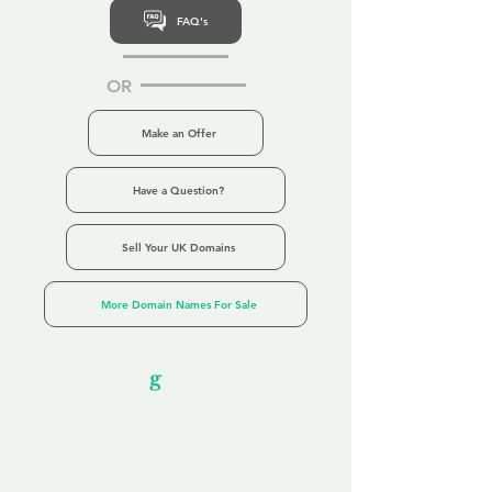
FAQ's
OR
Make an Offer
Have a Question?
Sell Your UK Domains
More Domain Names For Sale
Our Unfor
g
ettable Service
By acknowledging that each client is
unique, we completely tailor our service to
you and your business needs, with one
aim:
to make your experience as unforgettable