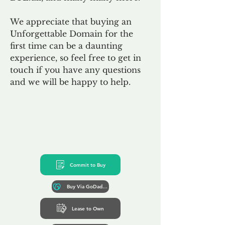
We appreciate that buying an
Unforgettable Domain for the
first time can be a daunting
experience, so feel free to get in
touch if you have any questions
and we will be happy to help.
Commit to Buy
Buy Via GoDaddy*
Lease to Own