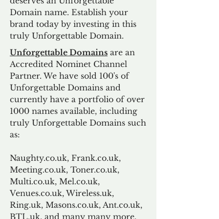
deserves an Unforgettable
Domain name. Establish your
brand today by investing in this
truly Unforgettable Domain.
Unforgettable Domains
are an
Accredited Nominet Channel
Partner. We have sold 100's of
Unforgettable Domains and
currently have a portfolio of over
1000 names available, including
truly Unforgettable Domains such
as:
Naughty.co.uk, Frank.co.uk,
Meeting.co.uk, Toner.co.uk,
Multi.co.uk, Mel.co.uk,
Venues.co.uk, Wireless.uk,
Ring.uk, Masons.co.uk, Ant.co.uk,
BTL.uk, and many many more.