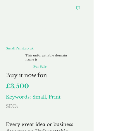
SmallPrint.co.uk
SmallPrint.co.uk
This unforgettable domain
name is
For Sale
Buy
it now for:
£3,500
Keywords: Small, Print
SEO:
Every great idea or business