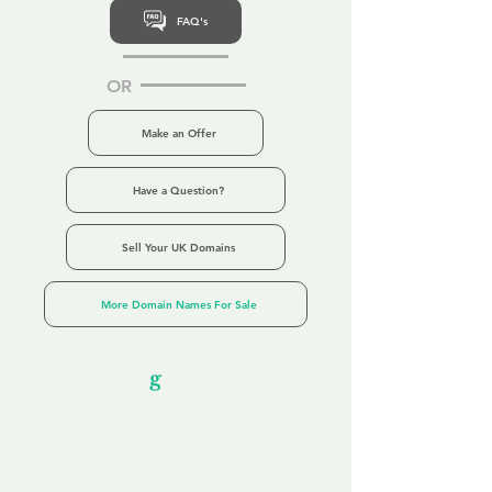
FAQ's
OR
Make an Offer
Have a Question?
Sell Your UK Domains
More Domain Names For Sale
Our Unfor
g
ettable Service
By acknowledging that each client is
unique, we completely tailor our service to
you and your business needs, with one
aim:
to make your experience as unforgettable