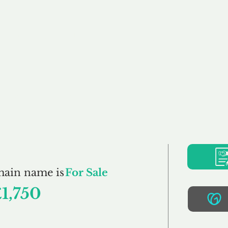
Buy
Sell
Brokerage
FAQs
Terms
Pr
SimplyThai.co.uk
main name is
For Sale
1,750