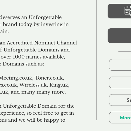
 deserves an Unforgettable
 brand today by investing in
ain.
an Accredited Nominet Channel
 of Unforgettable Domains and
f over 1000 names available,
e Domains such as:
Meeting.co.uk, Toner.co.uk,
s.co.uk, Wireless.uk, Ring.uk,
TL.uk, and many many more.
S
n Unforgettable Domain for the
xperience, so feel free to get in
More
ons and we will be happy to