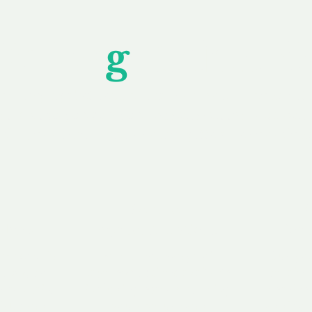
Unfor
g
ettable S
wledging that each client is unique, we complete
service to you and your business needs, with one
ake your experience as unforgettable as our dom
e
Secure
F
Plans
Payment Options
Doma
erested in
We offer a range of
Our goal
 own, or
payment options available,
domain o
 can tailor
including escrow to bring
receive
right and
you a secure and
addition