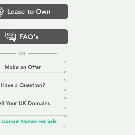
Lease to Own
FAQ's
OR
Make an Offer
Have a Question?
ell Your UK Domains
 Domain Names For Sale