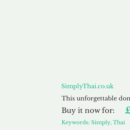
About
SimplyThai.co.uk
This unforgettable do
£
Buy
it now for:
Keywords: Simply, Thai