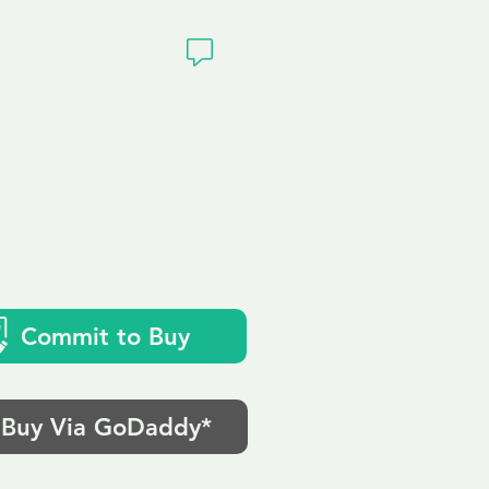
ivacy
Commit to Buy
Buy Via GoDaddy*