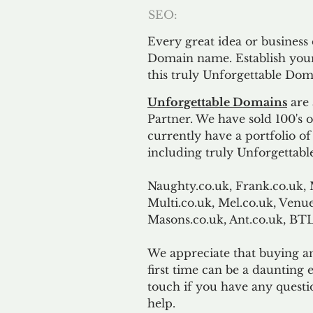
SEO:
Every great idea or business
Domain name. Establish your
this truly Unforgettable Dom
Unforgettable Domains
are 
Partner. We have sold 100's
currently have a portfolio o
including truly Unforgettabl
Naughty.co.uk, Frank.co.uk, 
Multi.co.uk, Mel.co.uk, Venue
Masons.co.uk, Ant.co.uk, B
We appreciate that buying a
first time can be a daunting e
touch if you have any questi
help.