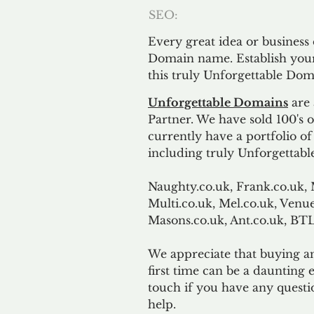
SEO:
Every great idea or business
Domain name. Establish your
this truly Unforgettable Dom
Unforgettable Domains
are 
Partner. We have sold 100's
currently have a portfolio o
including truly Unforgettabl
Naughty.co.uk, Frank.co.uk, 
Multi.co.uk, Mel.co.uk, Venue
Masons.co.uk, Ant.co.uk, B
We appreciate that buying a
first time can be a daunting e
touch if you have any questi
help.