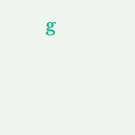
Unfor
g
ettable S
wledging that each client is unique, we complete
service to you and your business needs, with one
ake your experience as unforgettable as our dom
e
Secure
F
Plans
Payment Options
Doma
erested in
We offer a range of
Our goal
 own, or
payment options available,
domain o
 can tailor
including escrow to bring
receive
right and
you a secure and
addition