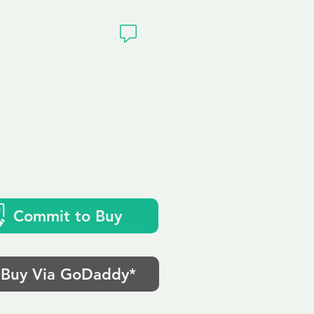
ivacy
k
Commit to Buy
Buy Via GoDaddy*