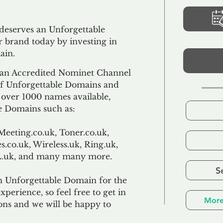
 deserves an Unforgettable
 brand today by investing in
ain.
an Accredited Nominet Channel
 of Unforgettable Domains and
f over 1000 names available,
e Domains such as:
Meeting.co.uk, Toner.co.uk,
s.co.uk, Wireless.uk, Ring.uk,
TL.uk, and many many more.
S
n Unforgettable Domain for the
xperience, so feel free to get in
More
ons and we will be happy to