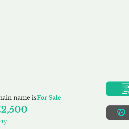
Buy
Sell
Brokerage
FAQs
Terms
Pr
SimplyProperty.co.u
main name is
For Sale
£2,500
rty