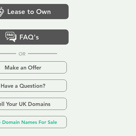
Lease to Own
FAQ's
OR
Make an Offer
Have a Question?
ell Your UK Domains
 Domain Names For Sale