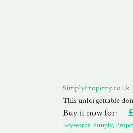
About
SimplyProperty.co.uk
This unforgettable do
Buy
it now for:
Keywords: Simply, Prope