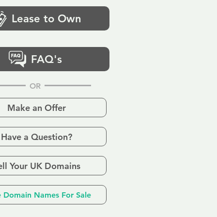
Lease to Own
FAQ's
OR
Make an Offer
Have a Question?
ell Your UK Domains
 Domain Names For Sale