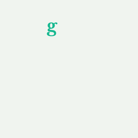
Unfor
g
ettable S
wledging that each client is unique, we complete
service to you and your business needs, with one
ake your experience as unforgettable as our dom
e
Secure
F
Plans
Payment Options
Doma
erested in
We offer a range of
Our goal
 own, or
payment options available,
domain o
 can tailor
including escrow to bring
receive
right and
you a secure and
addition