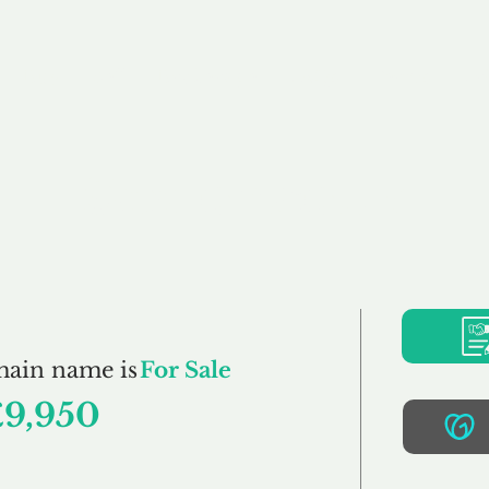
Buy
Sell
Brokerage
FAQs
Terms
Pr
Sexton.co.uk
main name is
For Sale
£9,950