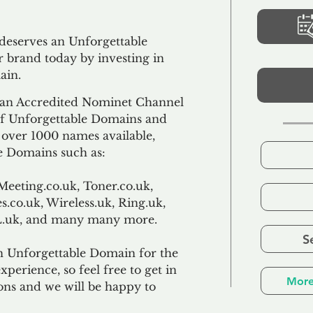
 deserves an Unforgettable
 brand today by investing in
ain.
an Accredited Nominet Channel
 of Unforgettable Domains and
f over 1000 names available,
e Domains such as:
Meeting.co.uk, Toner.co.uk,
s.co.uk, Wireless.uk, Ring.uk,
TL.uk, and many many more.
S
n Unforgettable Domain for the
xperience, so feel free to get in
More
ons and we will be happy to