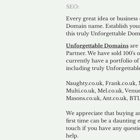
SEO:
Every great idea or business
Domain name. Establish your
this truly Unforgettable Dom
Unforgettable Domains
are 
Partner. We have sold 100's
currently have a portfolio o
including truly Unforgettabl
Naughty.co.uk, Frank.co.uk, 
Multi.co.uk, Mel.co.uk, Venue
Masons.co.uk, Ant.co.uk, B
We appreciate that buying a
first time can be a daunting e
touch if you have any questi
help.