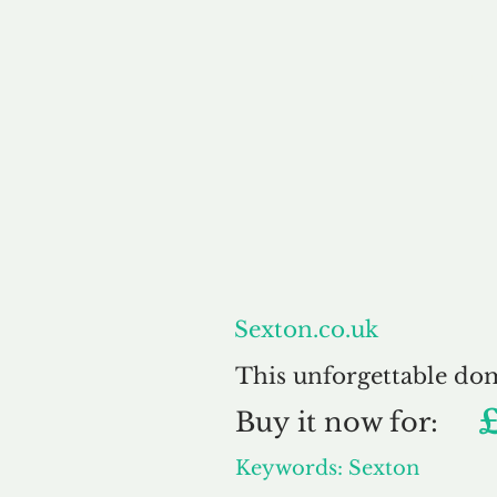
About
Sexton.co.uk
This unforgettable do
Buy
it now for:
Keywords: Sexton