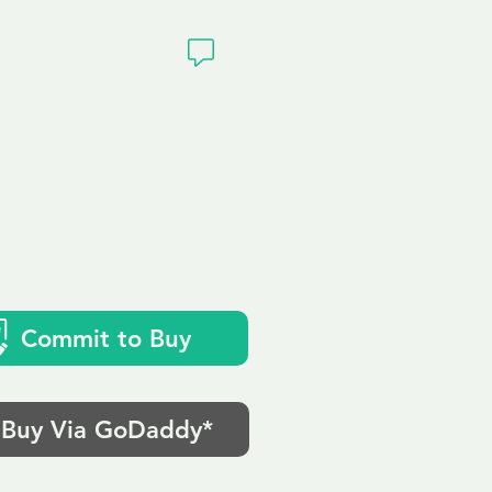
ivacy
Commit to Buy
Buy Via GoDaddy*