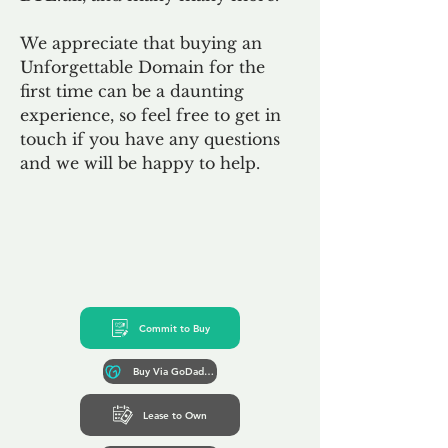
We appreciate that buying an
Unforgettable Domain for the
first time can be a daunting
experience, so feel free to get in
touch if you have any questions
and we will be happy to help.
Commit to Buy
Buy Via GoDaddy*
Lease to Own