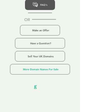
FAQ's
OR
Make an Offer
Have a Question?
Sell Your UK Domains
More Domain Names For Sale
Our Unfor
g
ettable Service
By acknowledging that each client is
unique, we completely tailor our service to
you and your business needs, with one
aim:
to make your experience as unforgettable