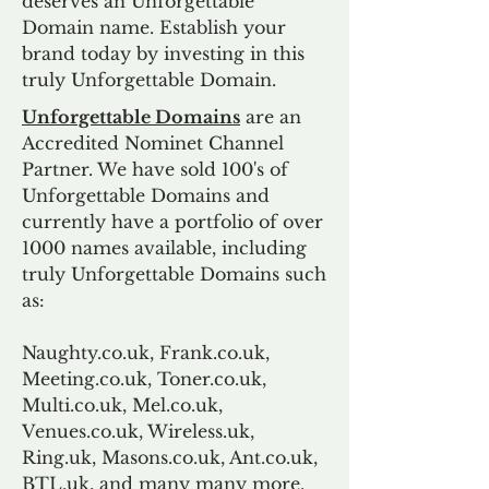
deserves an Unforgettable
Domain name. Establish your
brand today by investing in this
truly Unforgettable Domain.
Unforgettable Domains
are an
Accredited Nominet Channel
Partner. We have sold 100's of
Unforgettable Domains and
currently have a portfolio of over
1000 names available, including
truly Unforgettable Domains such
as:
Naughty.co.uk, Frank.co.uk,
Meeting.co.uk, Toner.co.uk,
Multi.co.uk, Mel.co.uk,
Venues.co.uk, Wireless.uk,
Ring.uk, Masons.co.uk, Ant.co.uk,
BTL.uk, and many many more.