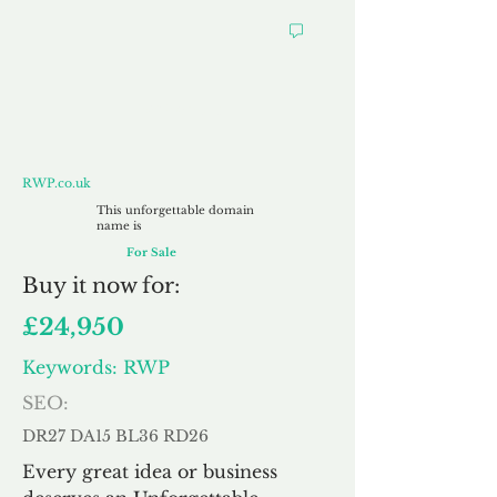
RWP.co.uk
RWP.co.uk
This unforgettable domain
name is
For Sale
Buy
it now for:
£24,950
Keywords: RWP
SEO:
DR27 DA15 BL36 RD26
Every great idea or business