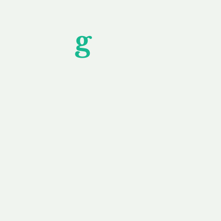
Unfor
g
ettable S
wledging that each client is unique, we complete
service to you and your business needs, with one
ake your experience as unforgettable as our dom
e
Secure
F
Plans
Payment Options
Doma
erested in
We offer a range of
Our goal
 own, or
payment options available,
domain o
 can tailor
including escrow to bring
receive
right and
you a secure and
addition