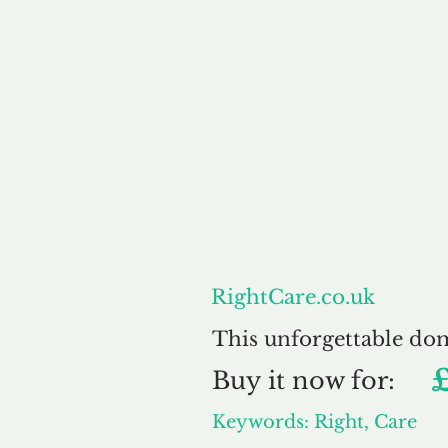
About
RightCare.co.uk
This unforgettable do
Buy
it now for:
Keywords: Right, Care