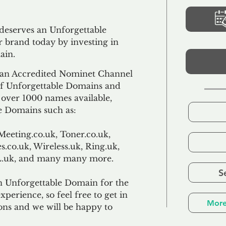
 deserves an Unforgettable
 brand today by investing in
ain.
an Accredited Nominet Channel
 of Unforgettable Domains and
f over 1000 names available,
e Domains such as:
Meeting.co.uk, Toner.co.uk,
s.co.uk, Wireless.uk, Ring.uk,
TL.uk, and many many more.
S
n Unforgettable Domain for the
xperience, so feel free to get in
More
ons and we will be happy to