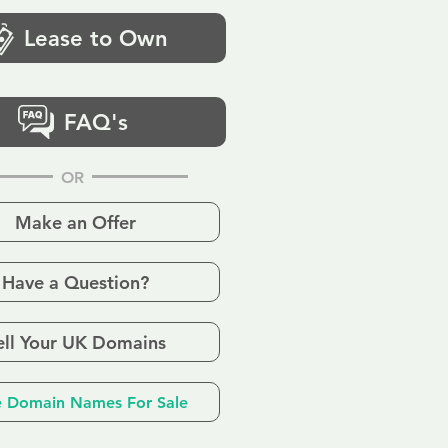
Lease to Own
FAQ's
OR
Make an Offer
Have a Question?
ell Your UK Domains
 Domain Names For Sale