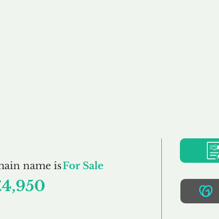
Buy
Sell
Brokerage
FAQs
Terms
Pr
RightCare.co.uk
main name is
For Sale
£4,950