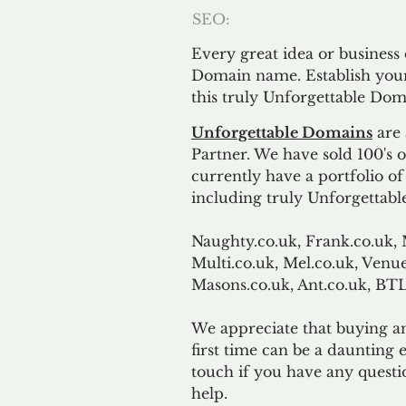
SEO:
Every great idea or business
Domain name. Establish your
this truly Unforgettable Dom
Unforgettable Domains
are 
Partner. We have sold 100's
currently have a portfolio o
including truly Unforgettabl
Naughty.co.uk, Frank.co.uk, 
Multi.co.uk, Mel.co.uk, Venue
Masons.co.uk, Ant.co.uk, B
We appreciate that buying a
first time can be a daunting e
touch if you have any questi
help.