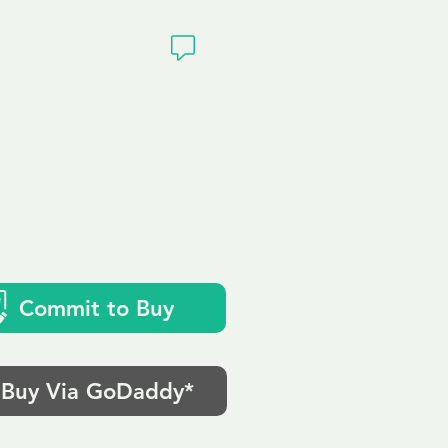
ivacy
Commit to Buy
Buy Via GoDaddy*