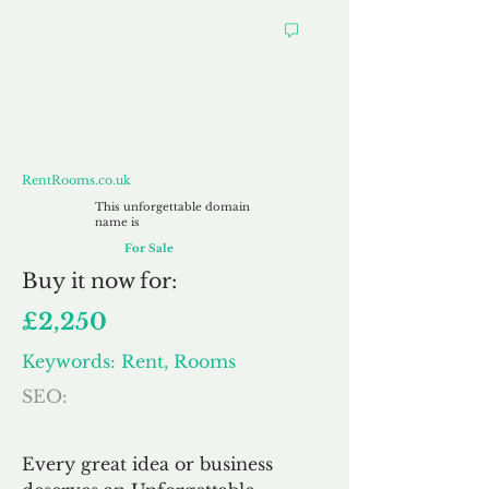
RentRooms.co.uk
RentRooms.co.uk
This unforgettable domain
name is
For Sale
Buy
it now for:
£2,250
Keywords: Rent, Rooms
SEO:
Every great idea or business