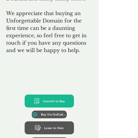
We appreciate that buying an
Unforgettable Domain for the
first time can be a daunting
experience, so feel free to get in
touch if you have any questions
and we will be happy to help.
Commit to Buy
Buy Via GoDaddy*
Lease to Own