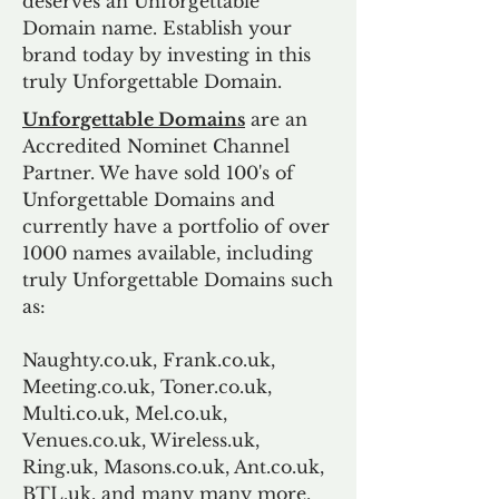
deserves an Unforgettable
Domain name. Establish your
brand today by investing in this
truly Unforgettable Domain.
Unforgettable Domains
are an
Accredited Nominet Channel
Partner. We have sold 100's of
Unforgettable Domains and
currently have a portfolio of over
1000 names available, including
truly Unforgettable Domains such
as:
Naughty.co.uk, Frank.co.uk,
Meeting.co.uk, Toner.co.uk,
Multi.co.uk, Mel.co.uk,
Venues.co.uk, Wireless.uk,
Ring.uk, Masons.co.uk, Ant.co.uk,
BTL.uk, and many many more.