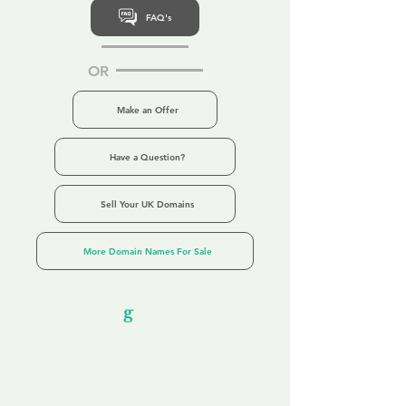
FAQ's
OR
Make an Offer
Have a Question?
Sell Your UK Domains
More Domain Names For Sale
Our Unfor
g
ettable Service
By acknowledging that each client is
unique, we completely tailor our service to
you and your business needs, with one
aim:
to make your experience as unforgettable